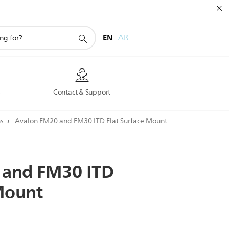
EN
AR
s
Contact & Support
ns
Avalon FM20 and FM30 ITD Flat Surface Mount
and
FM30
ITD
ount