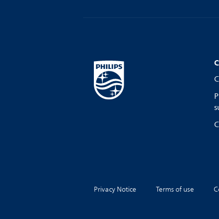
C
C
P
s
C
Privacy Notice
Terms of use
C