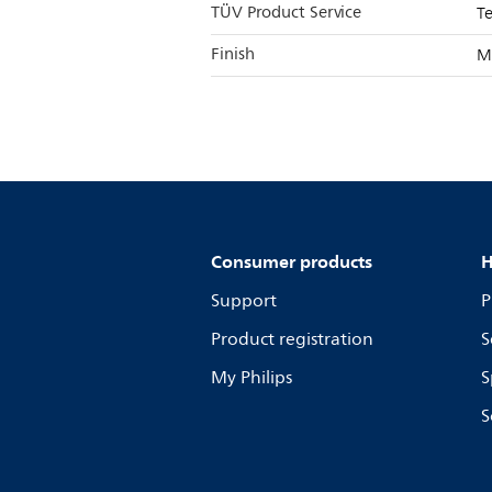
TÜV Product Service
T
Finish
M
Consumer products
H
Support
P
Product registration
S
My Philips
S
S