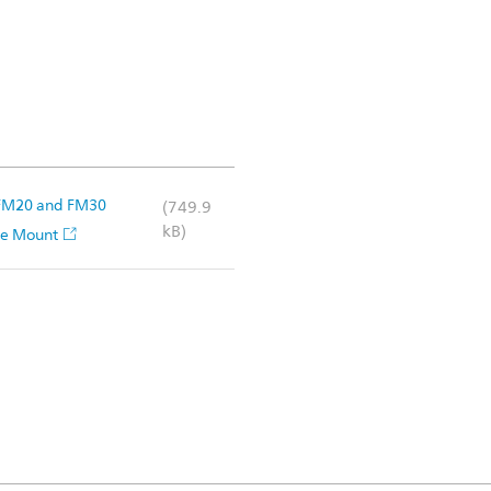
n FM20 and FM30
(749.9
kB)
ace Mount