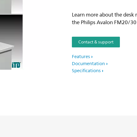
Learn more about the desk m
the Philips Avalon FM20/30
Contact & support
Features
Documentation
Specifications