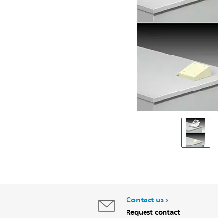
Contact us
Request contact