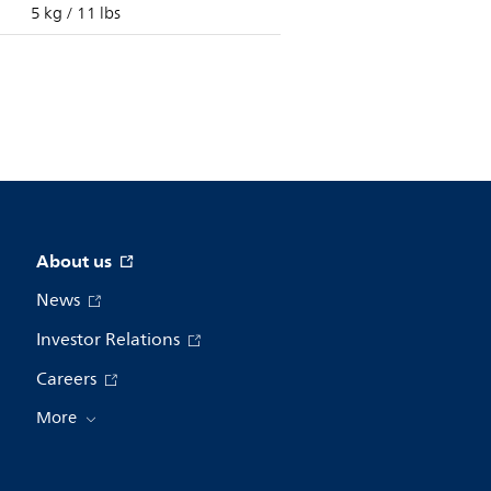
5 kg / 11 lbs
About us
News
Investor Relations
Careers
More