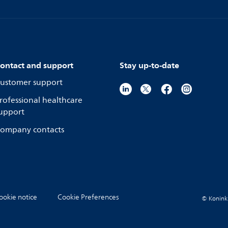
ontact and support
Stay up-to-date
ustomer support
rofessional healthcare
upport
ompany contacts
ookie notice
Cookie Preferences
© Koninkli