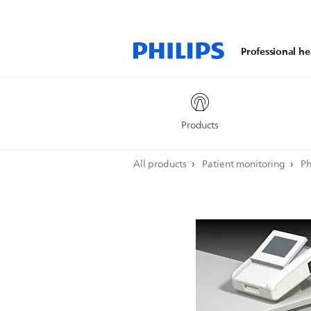
Professional he
Products
All products
Patient monitoring
Ph