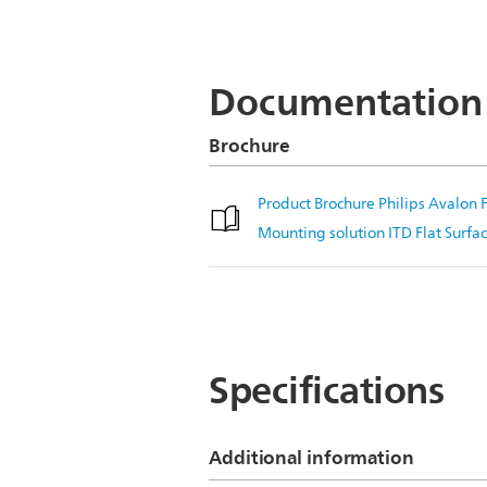
Documentation
Brochure
Product Brochure Philips Avalo
Mounting solution ITD Flat Surf
Specifications
Additional information