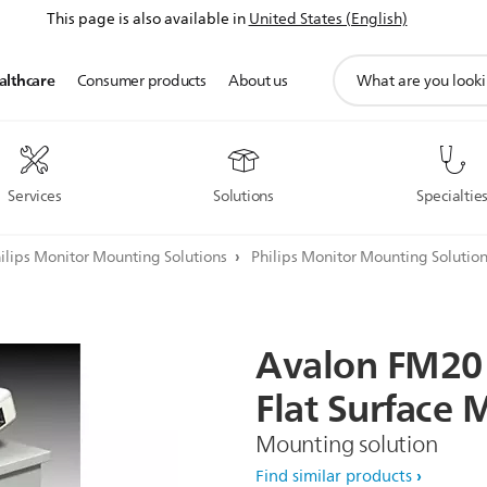
This page is also available in
United States (English)
support
althcare
Consumer products
About us
search
icon
Services
Solutions
Specialtie
ilips Monitor Mounting Solutions
Philips Monitor Mounting Solutio
Avalon
FM20
Flat
Surface
M
Mounting solution
Find similar products