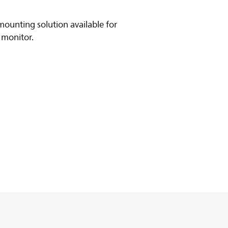
ounting solution available for
 monitor.