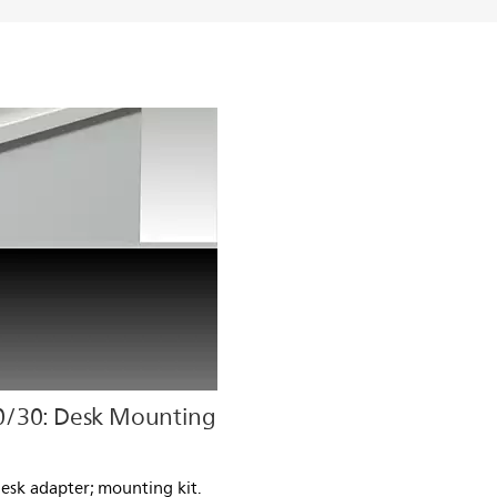
0/30: Desk Mounting
Desk adapter; mounting kit.