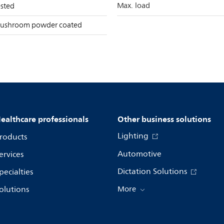
Max. load
ested
ushroom powder coated
ealthcare professionals
Other business solutions
Lighting
roducts
Automotive
ervices
Dictation Solutions
pecialties
olutions
More