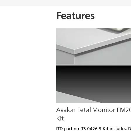
Features
Avalon Fetal Monitor FM2
Kit
ITD part no. TS 0426.9 Kit includes: 