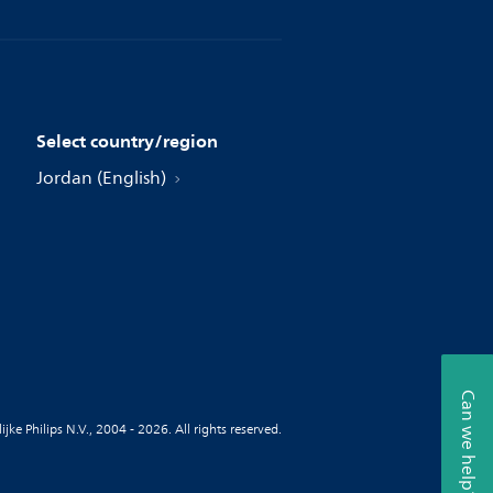
Select country/region
Jordan (English)
Can we help?
jke Philips N.V., 2004 - 2026. All rights reserved.