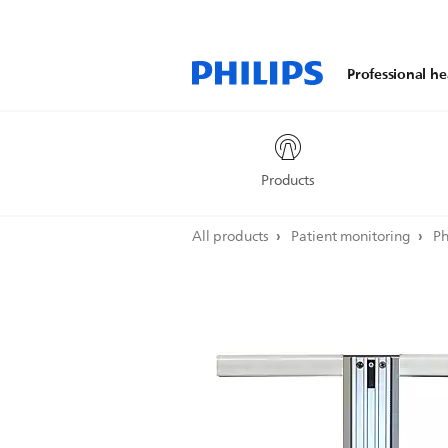
Professional he
Products
All products
Patient monitoring
Ph