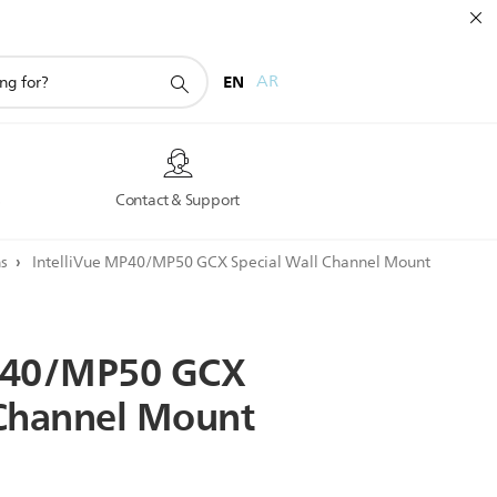
EN
AR
s
Contact & Support
ns
IntelliVue MP40/MP50 GCX Special Wall Channel Mount
40/MP50
GCX
Channel
Mount