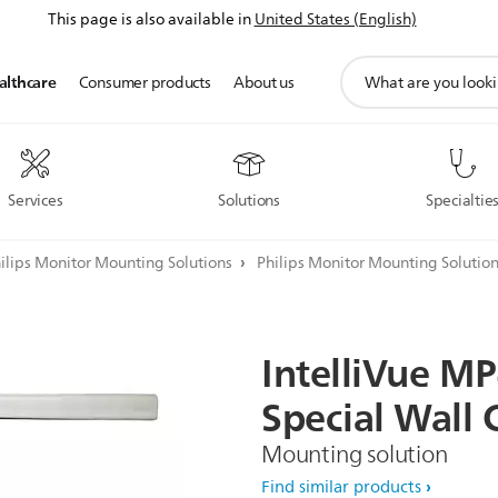
This page is also available in
United States (English)
support
althcare
Consumer products
About us
search
icon
Services
Solutions
Specialtie
ilips Monitor Mounting Solutions
Philips Monitor Mounting Solutio
IntelliVue
MP
Special
Wall
Mounting solution
Find similar products