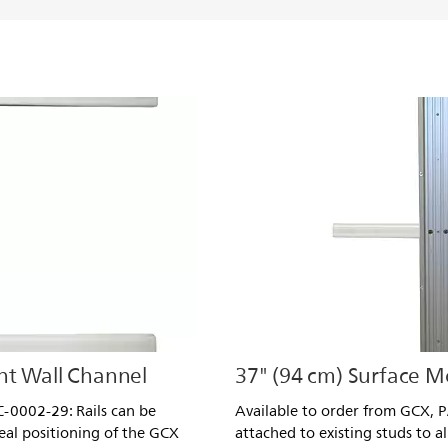
nt Wall Channel
37" (94 cm) Surface 
-0002-29: Rails can be
Available to order from GCX, 
deal positioning of the GCX
attached to existing studs to a