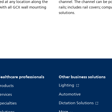
ed at any location along the
channel. The channel can be po
e with all GCX wall mounting
rails; includes rail covers; co
solutions.
ealthcare professionals
Other business solutions
Lighting
roducts
Automotive
ervices
Dictation Solutions
pecialties
More