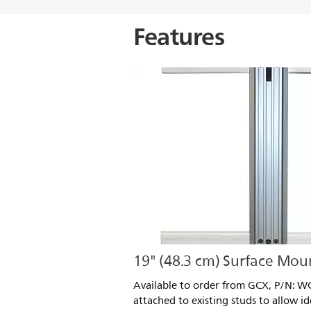
Features
19" (48.3 cm) Surface Mou
Available to order from GCX, P/N: WC
attached to existing studs to allow i