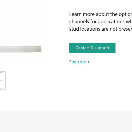
Learn more about the option
channels for applications w
stud locations are not prese
Contact & support
Features