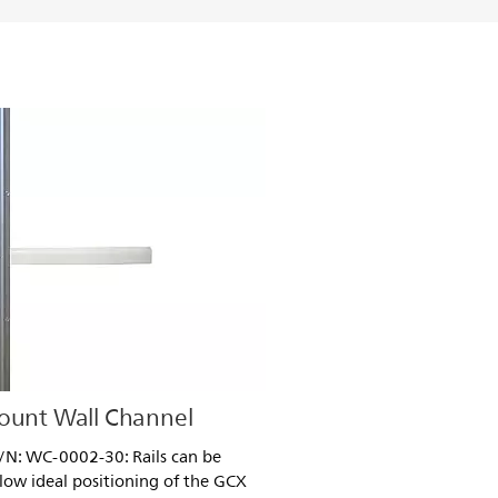
Mount Wall Channel
P/N: WC-0002-30: Rails can be
llow ideal positioning of the GCX