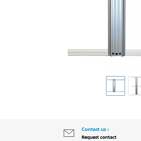
Contact us
Request contact