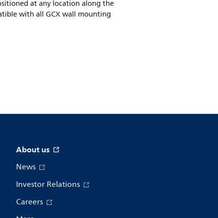
sitioned at any location along the
mpatible with all GCX wall mounting
About us
News
Investor Relations
Careers