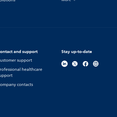
olutions
ontact and support
Stay up-to-date
ustomer support
rofessional healthcare
upport
ompany contacts