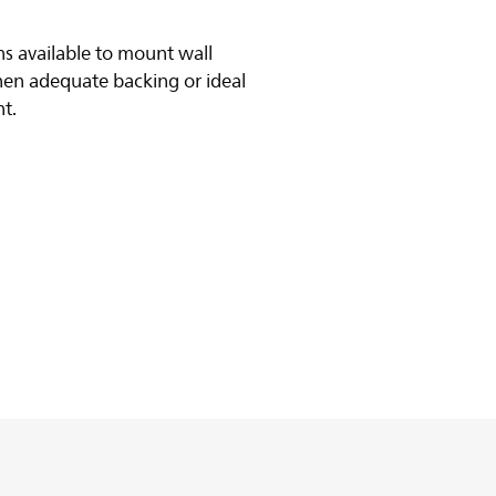
s available to mount wall
hen adequate backing or ideal
nt.