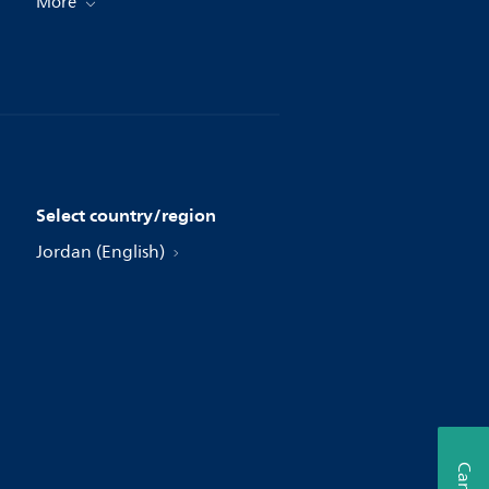
More
Select country/region
Jordan (English)