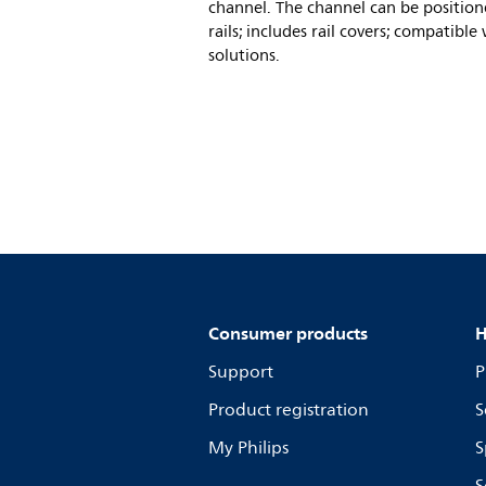
channel. The channel can be position
rails; includes rail covers; compatibl
solutions.
Consumer products
H
Support
P
Product registration
S
My Philips
S