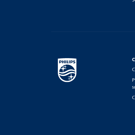
S
C
C
P
s
C