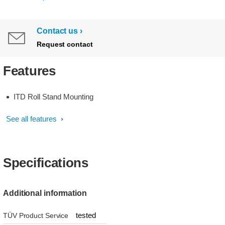
Contact us
Request contact
Features
ITD Roll Stand Mounting
See all features
Specifications
Additional information
tested
TÜV Product Service