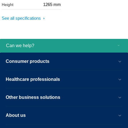
1265 mm
Height
See all specifications
Can we help?
Consumer products
Healthcare professionals
Other business solutions
About us