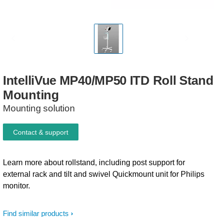
IntelliVue
MP40/MP50
ITD
Roll
Stand
Mounting
Mounting solution
Contact & support
Learn more about rollstand, including post support for
external rack and tilt and swivel Quickmount unit for Philips
monitor.
Find similar products