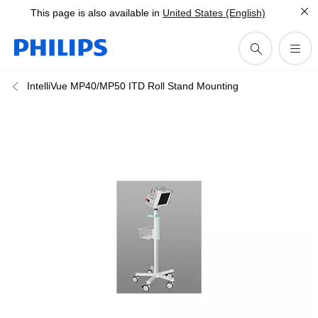
This page is also available in
United States (English)
IntelliVue MP40/MP50 ITD Roll Stand Mounting