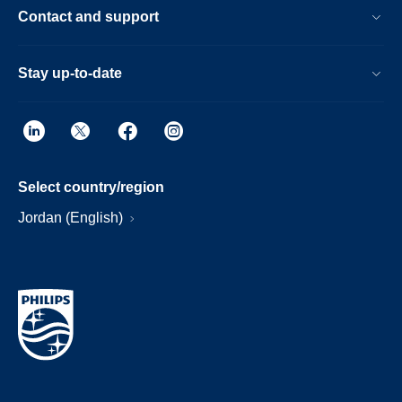
Contact and support
Stay up-to-date
Select country/region
Jordan (English)