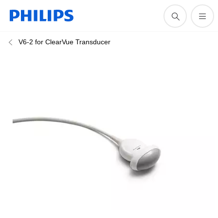
V6-2 for ClearVue Transducer