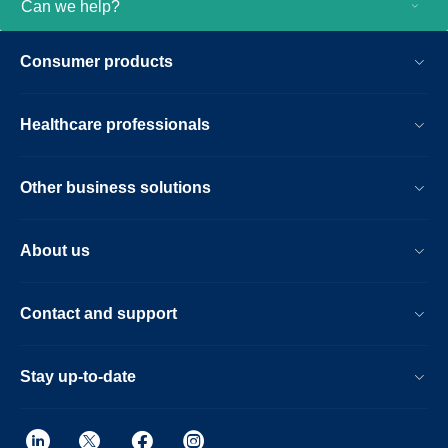
Can we help?
Consumer products
Healthcare professionals
Other business solutions
About us
Contact and support
Stay up-to-date