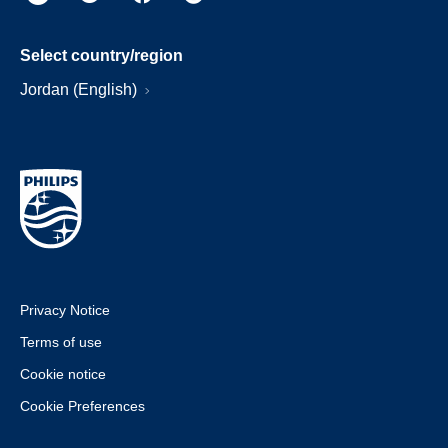
Select country/region
Jordan (English)
Privacy Notice
Terms of use
Cookie notice
Cookie Preferences