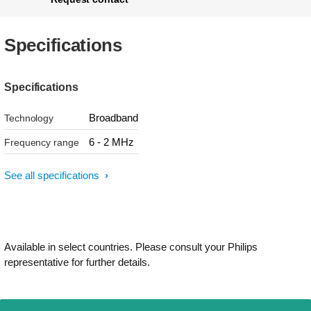
Specifications
Specifications
Broadband
Technology
6 - 2 MHz
Frequency range
See all specifications
Available in select countries. Please consult your Philips
representative for further details.