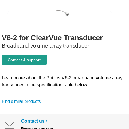
V6-2
for
ClearVue
Transducer
Broadband volume array transducer
Contact & support
Learn more about the Philips V6-2 broadband volume array
transducer in the specification table below.
Find similar products
Contact us
Request contact