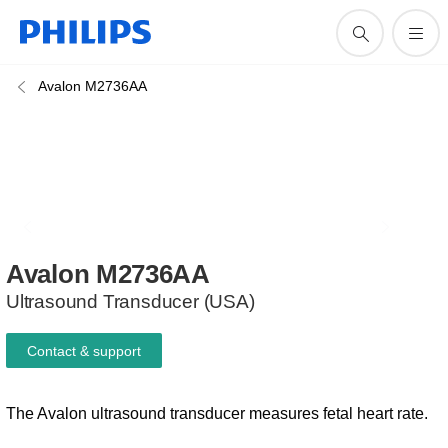
Avalon M2736AA
Avalon
M2736AA
Ultrasound Transducer (USA)
Contact & support
The Avalon ultrasound transducer measures fetal heart rate.