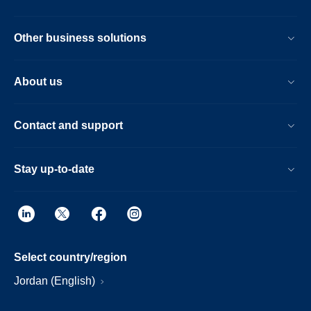
Other business solutions
About us
Contact and support
Stay up-to-date
Select country/region
Jordan (English)