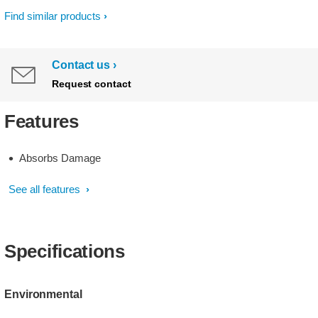
Find similar products
Contact us
Request contact
Features
Absorbs Damage
See all features
Specifications
Environmental