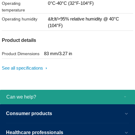
0°C-40°C (32°F-104°F)
Operating
temperature
&lt;lt/>95% relative humidity @ 40°C
Operating humidity
(104°F)
Product details
83 mm/3.27 in
Product Dimensions
See all specifications
Can we help?
Consumer products
Healthcare professionals