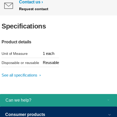
Contact us
Request contact
Specifications
Product details
1 each
Unit of Measure
Reusable
Disposable or reusable
See all specifications
Can we help?
Consumer products