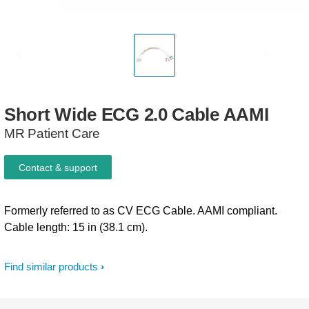
Short
Wide
ECG
2.0
Cable
AAMI
MR Patient Care
Contact & support
Formerly referred to as CV ECG Cable. AAMI compliant.
Cable length: 15 in (38.1 cm).
Find similar products