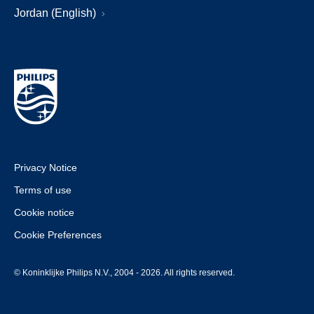
Jordan (English)
Privacy Notice
Terms of use
Cookie notice
Cookie Preferences
© Koninklijke Philips N.V., 2004 - 2026. All rights reserved.