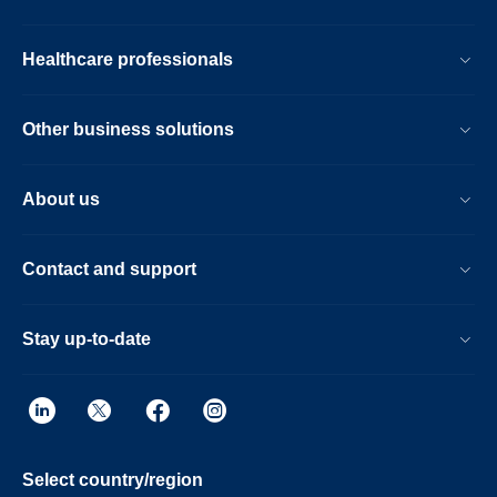
Healthcare professionals
Other business solutions
About us
Contact and support
Stay up-to-date
Select country/region