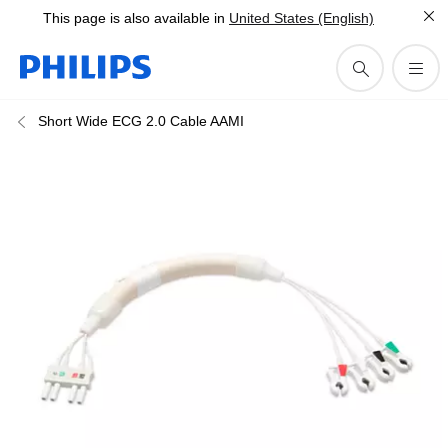
This page is also available in
United States (English)
Short Wide ECG 2.0 Cable AAMI