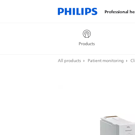
Professional he
Products
All products
Patient monitoring
Cl