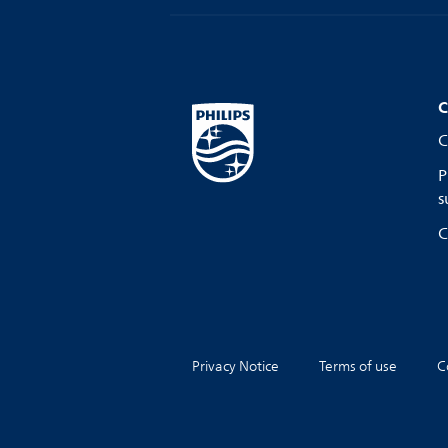
C
C
P
s
C
Privacy Notice
Terms of use
C