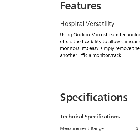
Features
Hospital Versatility
Using Oridion Microstream technolog
offers the flexibility to allow clini
monitors. It’s easy: simply remove the
another Efficia monitor/rack.
Specifications
Technical Specifications
Measurement Range
0