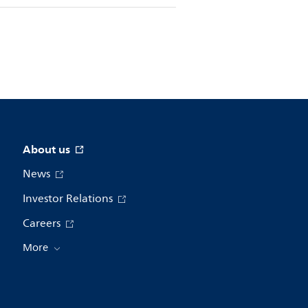
About us
News
Investor Relations
Careers
More