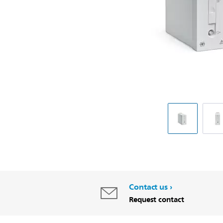
Contact us
Request contact