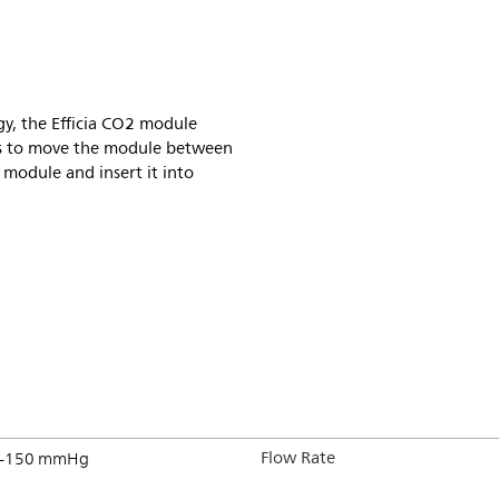
y, the Efficia CO2 module
cians to move the module between
 module and insert it into
Flow Rate
–150 mmHg