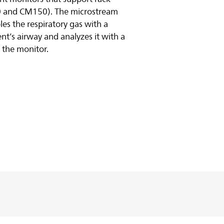
0 and CM150). The microstream
 the respiratory gas with a
nt’s airway and analyzes it with a
 the monitor.