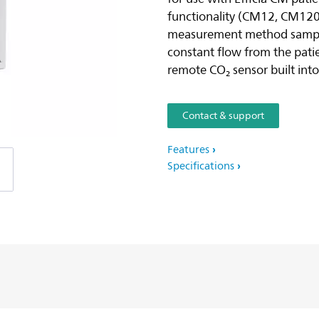
functionality (CM12, CM12
measurement method samples
constant flow from the patie
remote CO₂ sensor built into
Contact & support
Features
Specifications