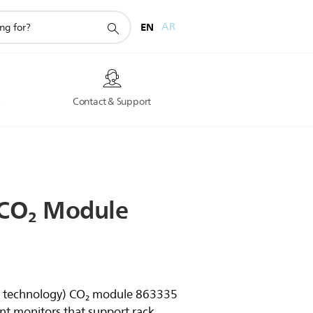
EN
AR
s
Contact & Support
CO₂
Module
on technology) CO₂ module 863335
ent monitors that support rack