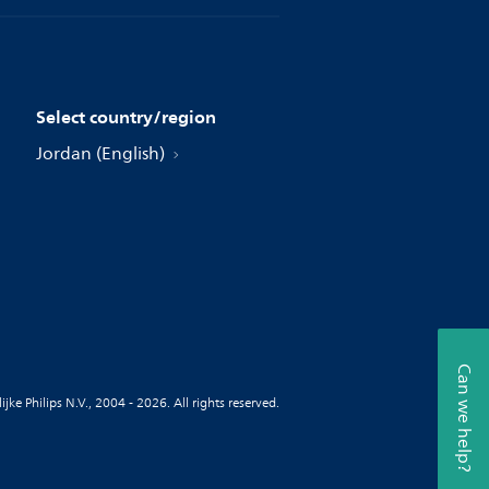
Select country/region
Jordan (English)
Can we help?
jke Philips N.V., 2004 - 2026. All rights reserved.