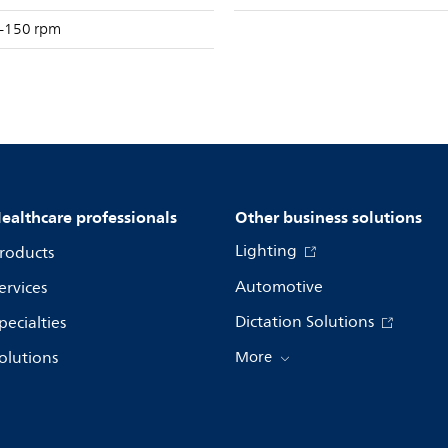
–150 rpm
ealthcare professionals
Other business solutions
Lighting
roducts
Automotive
ervices
Dictation Solutions
pecialties
olutions
More