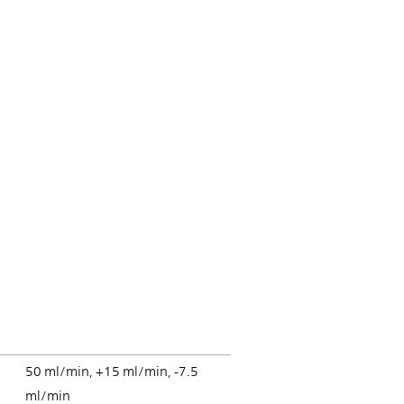
50 ml/min, +15 ml/min, -7.5
ml/min