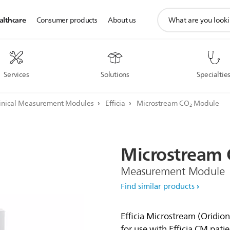
support
althcare
Consumer products
About us
search
icon
Services
Solutions
Specialtie
inical Measurement Modules
Efficia
Microstream CO₂ Module
Microstream
Measurement Module
Find similar products
Efficia Microstream (Oridi
for use with Efficia CM pati