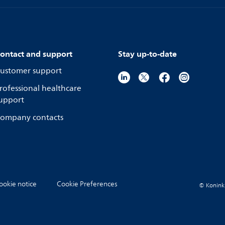
ontact and support
Stay up-to-date
ustomer support
rofessional healthcare
upport
ompany contacts
ookie notice
Cookie Preferences
© Koninkli