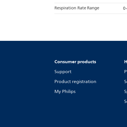
Respiration Rate Range
0
Consumer products
H
Support
P
Product registration
S
My Philips
S
S