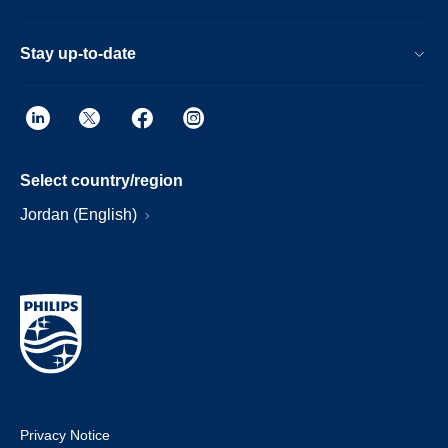
Stay up-to-date
Select country/region
Jordan (English)
Privacy Notice