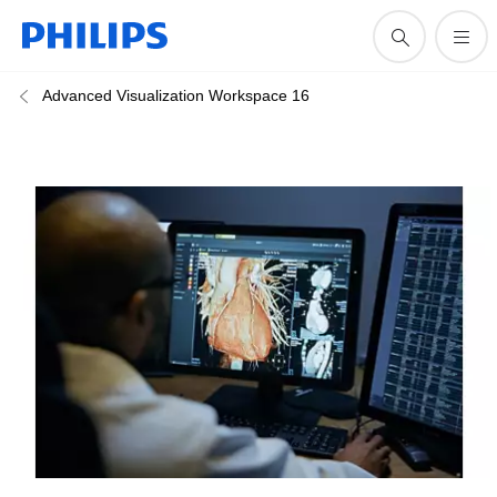
Advanced Visualization Workspace 16