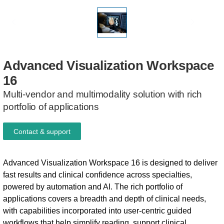
Advanced
Visualization
Workspace
16
Multi-vendor and multimodality solution with rich
portfolio of applications
Contact & support
Advanced Visualization Workspace 16 is designed to deliver
fast results and clinical confidence across specialties,
powered by automation and AI. The rich portfolio of
applications covers a breadth and depth of clinical needs,
with capabilities incorporated into user-centric guided
workflows that help simplify reading, support clinical