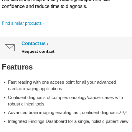
confidence and reduce time to diagnosis.
Find similar products
Contact us
Request contact
Features
Fast reading with one access point for all your advanced
cardiac imaging applications
Confident diagnosis of complex oncology/cancer cases with
robust clinical tools
Advanced brain imaging enabling fast, confident diagnosis.¹,²,³
Integrated Findings Dashboard for a single, holistic patient view