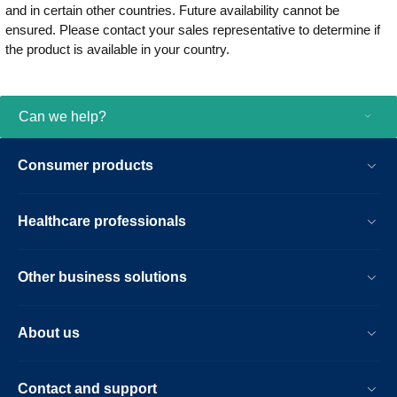
and in certain other countries. Future availability cannot be
ensured. Please contact your sales representative to determine if
the product is available in your country.
Can we help?
Consumer products
Healthcare professionals
Other business solutions
About us
Contact and support