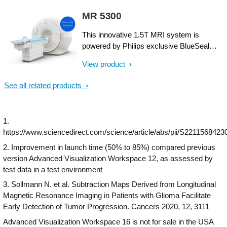
CT Smart Workflow, a comprehensive
superb image quality, and performs MRI
MR 5300
suite of AI-enabled capabilities, delivers
exams up to 50% faster¹. Fast overall
precision in dose, speed and image quality
exam-time is achieved by improving
This innovative 1.5T MRI system is
across a wide range of applications,
patient handling setup time at the bore with
powered by Philips exclusive BlueSeal
including cardiac, bariatric, interventional
the touchless guided patient setup,
magnet for helium-free operations. And it
and trauma. An AI-enabled camera for
View product
combined with accelerations in both 2D-
incorporates a wealth of AI²-driven
patient positioning saves time and
and 3D scanning. Furthermore, the Ingenia
technologies to simplify and automate the
See all related products
improves accuracy and consistency of
Elition offers an immersive audio-visual
most complex clinical and operational
positioning. See value for a lifetime through
experience to calm patients and guide
tasks. So you can focus on what matters
remote services with predictive monitoring
them through MR exams.
the most: your patients. This breakthrough
and our innovative Tube for Life
1.
solution is designed to help boost MR
guarantee¹.​
https://www.sciencedirect.com/science/article/abs/pii/S2211568423
productivity, speed up exams, empower
clinicians to make informed clinical
2. Improvement in launch time (50% to 85%) compared previous
decisions, and control the costs of MR
version Advanced Visualization Workspace 12, as assessed by
imaging.
test data in a test environment
3. Sollmann N. et al. Subtraction Maps Derived from Longitudinal
Magnetic Resonance Imaging in Patients with Glioma Facilitate
Early Detection of Tumor Progression. Cancers 2020, 12, 3111
Advanced Visualization Workspace 16 is not for sale in the USA