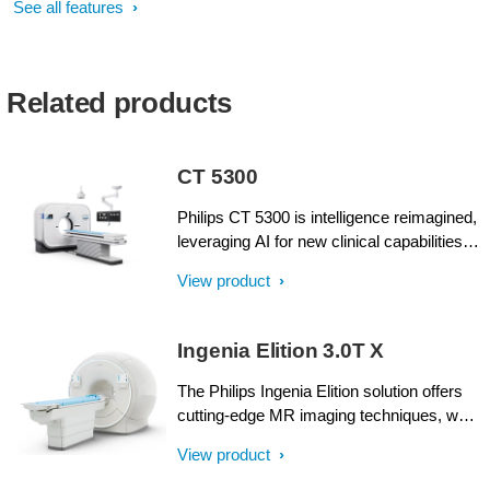
See all features
Related products
CT 5300
Philips CT 5300 is intelligence reimagined,
leveraging AI for new clinical capabilities
and workflow advances, with virtual tools
View product
for real-time collaboration and remote
services to enhance system performance
and uptime. We’ve built incredible
Ingenia Elition 3.0T X
intelligence into every aspect of this high-
performing system from start to finish.
The Philips Ingenia Elition solution offers
Drive new levels of confidence with a CT
cutting-edge MR imaging techniques, while
system designed to help you see beyond
setting new standards for clinical research
View product
your current imaging challenges,
in 3.0T imaging based on gradient- and RF
empowering your team and patient care.
designs. The Ingenia Elition delivers on