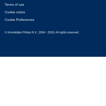
Terms of use
Cookie notice
Cookie Preferences
© Koninklijke Philips N.V., 2004 - 2026. All rights reserved.