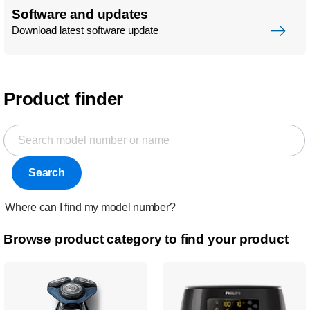
Software and updates
Download latest software update
Product finder
Search
Where can I find my model number?
Browse product category to find your product