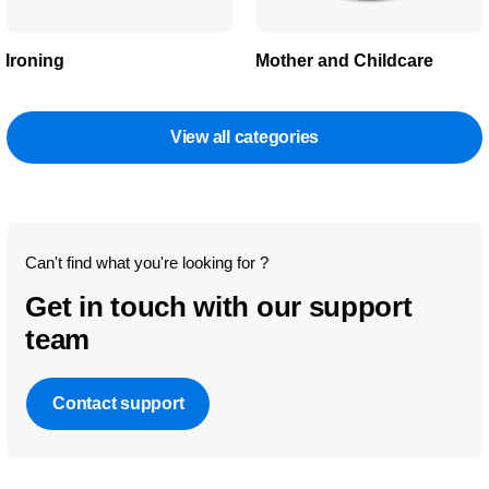
Ironing
Mother and Childcare
View all categories
Can't find what you're looking for ?
Get in touch with our support
team
Contact support