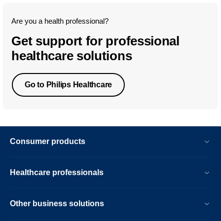
Are you a health professional?
Get support for professional
healthcare solutions
Go to Philips Healthcare
Consumer products
Healthcare professionals
Other business solutions