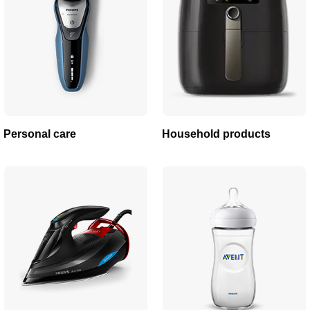
Personal care
Household products