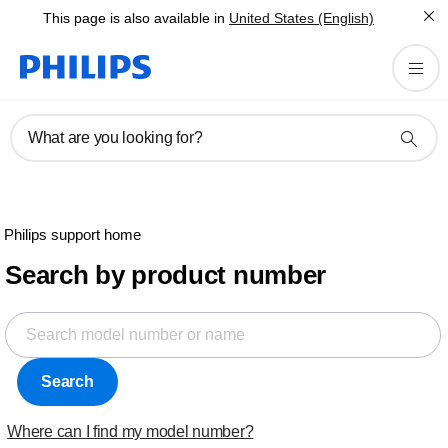
This page is also available in
United States (English)
What are you looking for?
Philips support home
Search by product number
Search
Where can I find my model number?