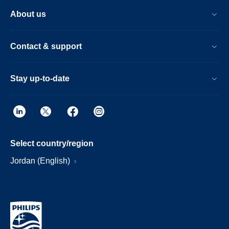
About us
Contact & support
Stay up-to-date
Select country/region
Jordan (English)