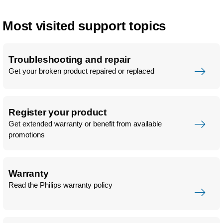
Most visited support topics
Troubleshooting and repair
Get your broken product repaired or replaced
Register your product
Get extended warranty or benefit from available
promotions
Warranty
Read the Philips warranty policy