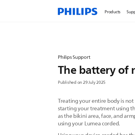
Products
Sup
Philips Support
The battery of 
Published on 29 July 2025
Treating your entire body is no
starting your treatment using t
as the bikini area, face, and armp
using your Lumea corded.