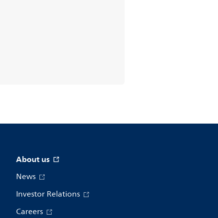
About us
News
Investor Relations
Careers