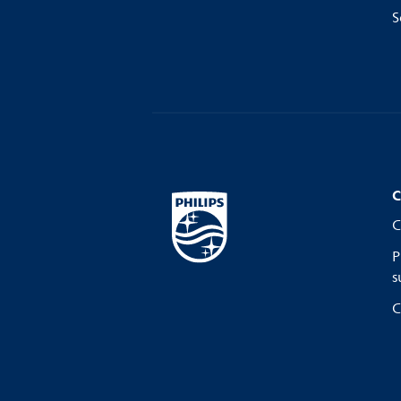
S
C
C
P
s
C