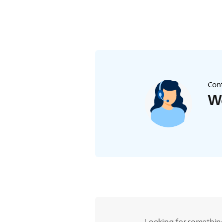
Cont
We