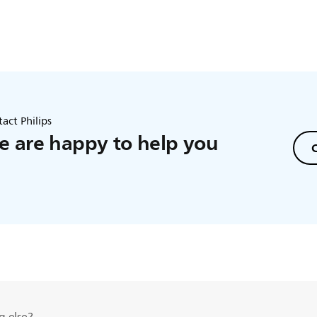
act Philips
 are happy to help you
C