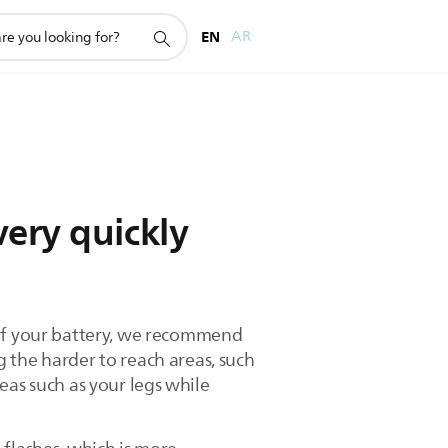
EN
AR
very quickly
 of your battery, we recommend
 the harder to reach areas, such
reas such as your legs while