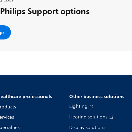
g else?
 Philips Support options
ge
ealthcare professionals
Other business solutions
Lighting
roducts
Hearing solutions
ervices
pecialties
Display solutions