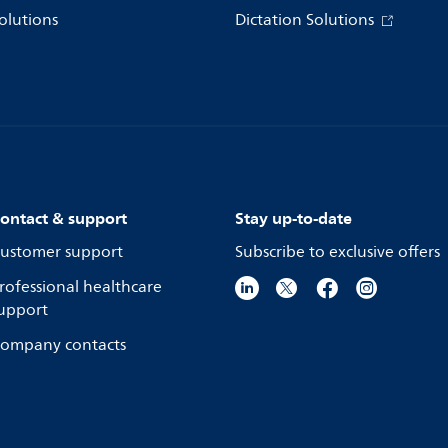
olutions
Dictation Solutions
ontact & support
Stay up-to-date
ustomer support
Subscribe to exclusive offers
rofessional healthcare
upport
ompany contacts