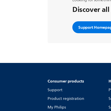
Looking for somethin
Discover all
Support Homepa
Consumer products
H
Support
P
Product registration
S
My Philips
S