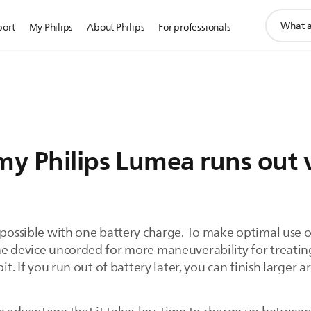
support
port
My Philips
About Philips
For professionals
search
icon
my Philips Lumea runs out 
t possible with one battery charge. To make optimal use
he device uncorded for more maneuverability for treating
it. If you run out of battery later, you can finish larger a