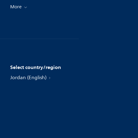
More
Select country/region
Jordan (English)