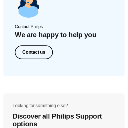
indicator flashing on the SmartClean holder.
Alternatively, you can watch the video below.
Contact Philips
We are happy to help you
Contact us
Looking for something else?
Discover all Philips Support
options