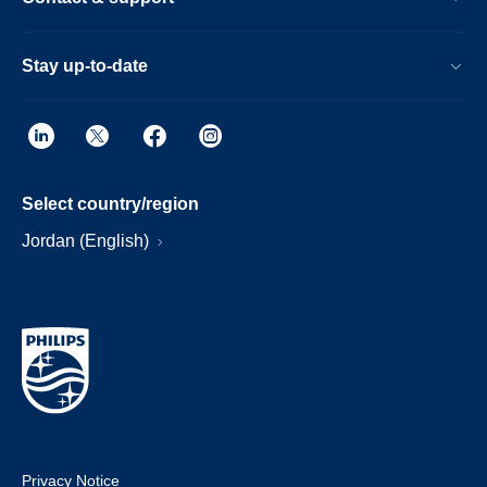
Stay up-to-date
Select country/region
Jordan (English)
Privacy Notice