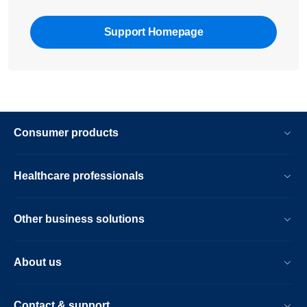
Support Homepage
Consumer products
Healthcare professionals
Other business solutions
About us
Contact & support