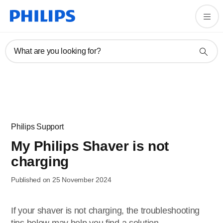
What are you looking for?
Philips Support
My Philips Shaver is not
charging
Published on 25 November 2024
If your shaver is not charging, the troubleshooting