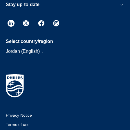
Stay up-to-date
Select country/region
Jordan (English)
Privacy Notice
Terms of use