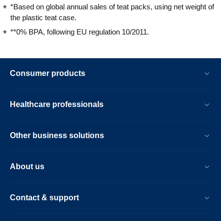
*Based on global annual sales of teat packs, using net weight of
the plastic teat case.
**0% BPA, following EU regulation 10/2011.
Consumer products
Healthcare professionals
Other business solutions
About us
Contact & support