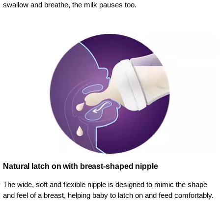
swallow and breathe, the milk pauses too.
Natural latch on with breast-shaped nipple
The wide, soft and flexible nipple is designed to mimic the shape
and feel of a breast, helping baby to latch on and feed comfortably.