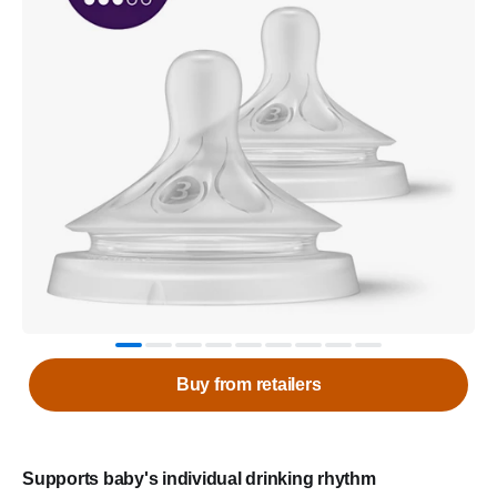
Buy from retailers
Supports baby's individual drinking rhythm