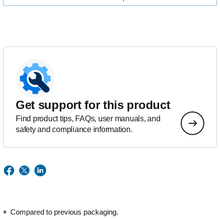
Get support for this product
Find product tips, FAQs, user manuals, and
safety and compliance information.
Compared to previous packaging.