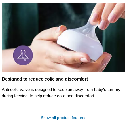
Designed to reduce colic and discomfort
Anti-colic valve is designed to keep air away from baby's tummy
during feeding, to help reduce colic and discomfort.
Show all product features