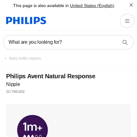
This page is also available in
United States (English)
What are you looking for?
Baby bottle nipples
Philips Avent Natural Response
Nipple
SCY963/02