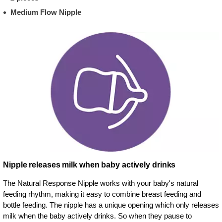
Medium Flow Nipple
Nipple releases milk when baby actively drinks
The Natural Response Nipple works with your baby's natural
feeding rhythm, making it easy to combine breast feeding and
bottle feeding. The nipple has a unique opening which only releases
milk when the baby actively drinks. So when they pause to