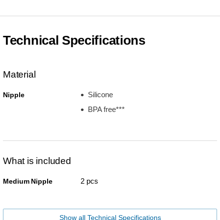
Technical Specifications
Material
Silicone
Nipple
BPA free***
What is included
2 pcs
Medium Nipple
Show all Technical Specifications