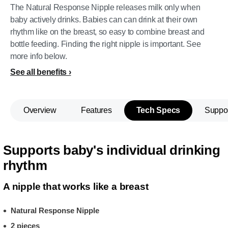
The Natural Response Nipple releases milk only when
baby actively drinks. Babies can can drink at their own
rhythm like on the breast, so easy to combine breast and
bottle feeding. Finding the right nipple is important. See
more info below.
See all benefits
Overview
Features
Tech Specs
Suppo
Supports baby's individual drinking
rhythm
A nipple that works like a breast
Natural Response Nipple
2 pieces