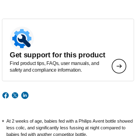
Get support for this product
Find product tips, FAQs, user manuals, and
safety and compliance information.
At 2 weeks of age, babies fed with a Philips Avent bottle showed
less colic, and significantly less fussing at night compared to
babies fed with another competitor bottle.