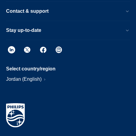
Contact & support
Stay up-to-date
Select country/region
Jordan (English)