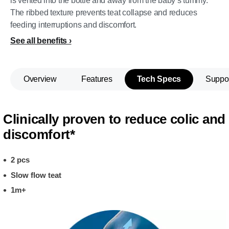
is vented into the bottle and away from the baby’s tummy.
The ribbed texture prevents teat collapse and reduces
feeding interruptions and discomfort.
See all benefits
Overview
Features
Tech Specs
Suppo
Clinically proven to reduce colic and
discomfort*
2 pcs
Slow flow teat
1m+