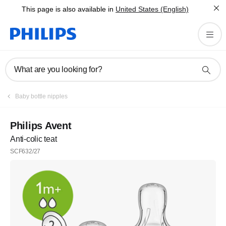
This page is also available in
United States (English)
What are you looking for?
Baby bottle nipples
Philips Avent
Anti-colic teat
SCF632/27