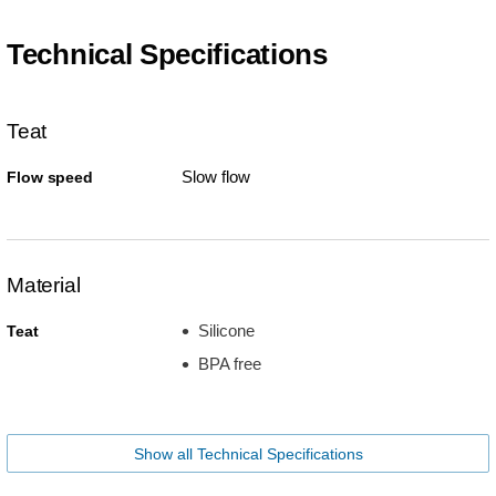
Technical Specifications
Teat
Slow flow
Flow speed
Material
Silicone
Teat
BPA free
Show all Technical Specifications