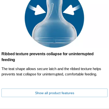
Ribbed texture prevents collapse for uninterrupted
feeding
The teat shape allows secure latch and the ribbed texture helps
prevents teat collapse for uninterrupted, comfortable feeding.
Show all product features