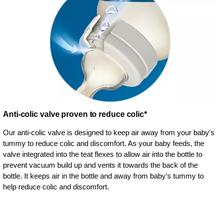
Anti-colic valve proven to reduce colic*
Our anti-colic valve is designed to keep air away from your baby's
tummy to reduce colic and discomfort. As your baby feeds, the
valve integrated into the teat flexes to allow air into the bottle to
prevent vacuum build up and vents it towards the back of the
bottle. It keeps air in the bottle and away from baby’s tummy to
help reduce colic and discomfort.