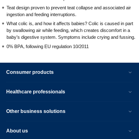
Teat design proven to prevent teat collapse and associated air
ingestion and feeding interruptions.
What colic is, and how it affects babies? Colic is caused in part
by swallowing air while feeding, which creates discomfort in a
baby’s digestive system. Symptoms include crying and fussing.
0% BPA, following EU regulation 10/2011
Consumer products
Healthcare professionals
Other business solutions
About us