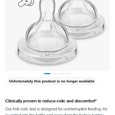
Unfortunately this product is no longer available
Clinically proven to reduce colic and discomfort*
Our Anti-colic teat is designed for uninterrupted feeding. Air