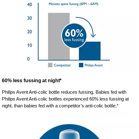
60% less fussing at night*
Philips Avent Anti-colic bottle reduces fussing. Babies fed with
Philips Avent Anti-colic bottles experienced 60% less fussing at
night, than babies fed with a competitor’s anti-colic bottle.*