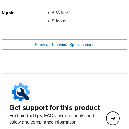
BPA free*
Nipple
Silicone
Show all Technical Specifications
Get support for this product
Find product tips, FAQs, user manuals, and
safety and compliance information.