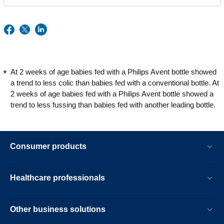
At 2 weeks of age babies fed with a Philips Avent bottle showed
a trend to less colic than babies fed with a conventional bottle. At
2 weeks of age babies fed with a Philips Avent bottle showed a
trend to less fussing than babies fed with another leading bottle.
Consumer products
Healthcare professionals
Other business solutions