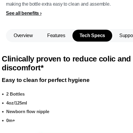
making the bottle extra easy to clean and assemble.
See all benefits
Overview
Features
Tech Specs
Suppo
Clinically proven to reduce colic and
discomfort*
Easy to clean for perfect hygiene
2 Bottles
4oz/125ml
Newborn flow nipple
0m+