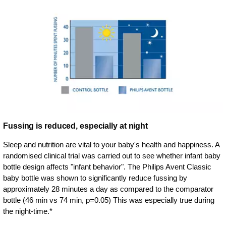
Fussing is reduced, especially at night
Sleep and nutrition are vital to your baby's health and happiness. A
randomised clinical trial was carried out to see whether infant baby
bottle design affects "infant behavior". The Philips Avent Classic
baby bottle was shown to significantly reduce fussing by
approximately 28 minutes a day as compared to the comparator
bottle (46 min vs 74 min, p=0.05) This was especially true during
the night-time.*