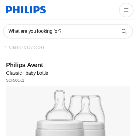
What are you looking for?
Classic+ baby bottles
Philips Avent
Classic+ baby bottle
SCF560/62