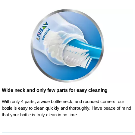
Wide neck and only few parts for easy cleaning
With only 4 parts, a wide bottle neck, and rounded corners, our
bottle is easy to clean quickly and thoroughly. Have peace of mind
that your bottle is truly clean in no time.