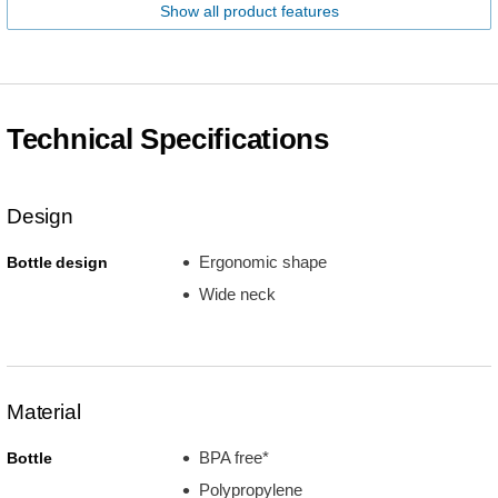
Show all product features
Technical Specifications
Design
Ergonomic shape
Bottle design
Wide neck
Material
BPA free*
Bottle
Polypropylene