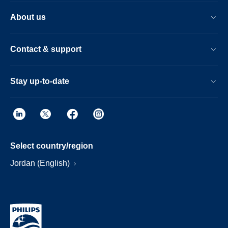
About us
Contact & support
Stay up-to-date
Select country/region
Jordan (English)