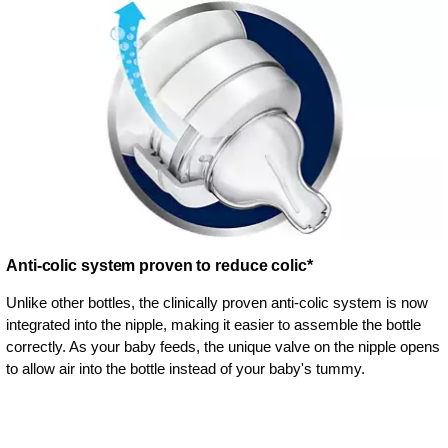
Anti-colic system proven to reduce colic*
Unlike other bottles, the clinically proven anti-colic system is now
integrated into the nipple, making it easier to assemble the bottle
correctly. As your baby feeds, the unique valve on the nipple opens
to allow air into the bottle instead of your baby's tummy.