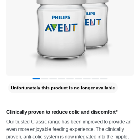
Unfortunately this product is no longer available
Clinically proven to reduce colic and discomfort*
Our trusted Classic range has been improved to provide an
even more enjoyable feeding experience. The clinically
proven, anti-colic system is now integrated into the nipple,