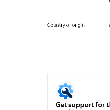
Country of origin
Get support for t