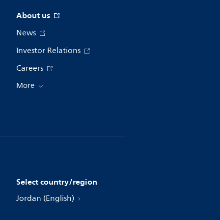
About us
News
Investor Relations
Careers
More
Select country/region
Jordan (English)