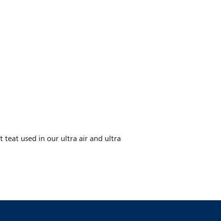
eat used in our ultra air and ultra