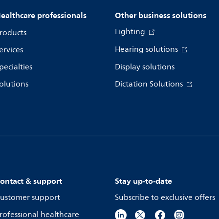
ealthcare professionals
Other business solutions
Lighting
roducts
Hearing solutions
ervices
pecialties
Display solutions
olutions
Dictation Solutions
ontact & support
Stay up-to-date
ustomer support
Subscribe to exclusive offers
rofessional healthcare