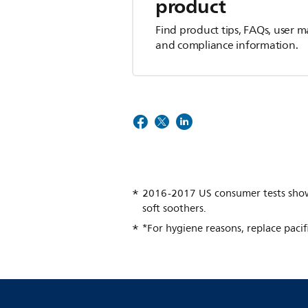
product
Find product tips, FAQs, user m
and compliance information.
2016-2017 US consumer tests show a
soft soothers.
*For hygiene reasons, replace pacif