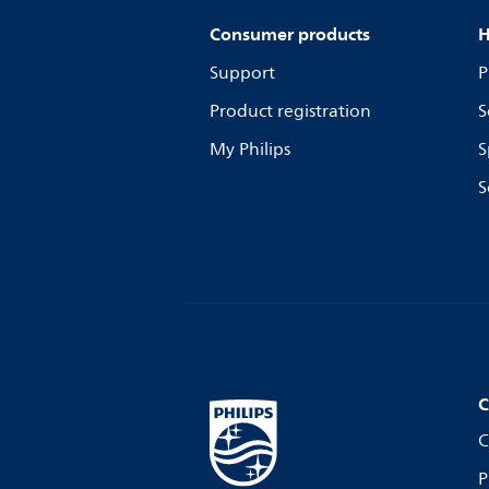
Consumer products
H
Support
P
Product registration
S
My Philips
S
S
C
C
P