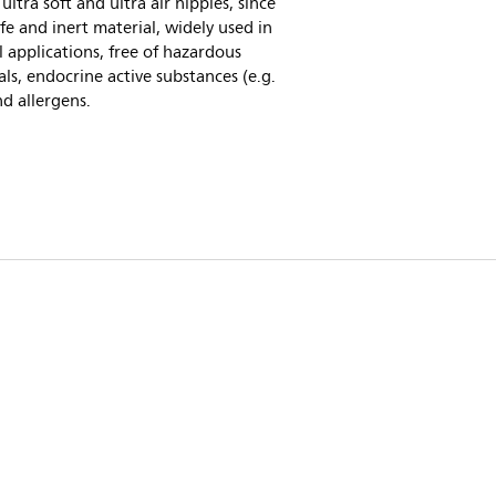
 ultra soft and ultra air nipples, since
safe and inert material, widely used in
 applications, free of hazardous
ls, endocrine active substances (e.g.
d allergens.