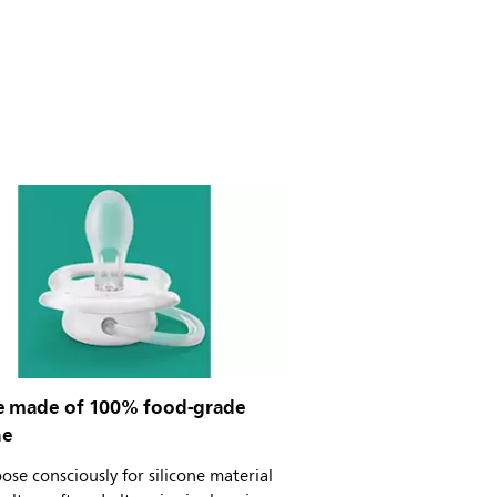
e made of 100% food-grade
ne
se consciously for silicone material