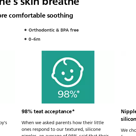
one’s skin breathe
more comfortable soothing
Orthodontic & BPA free
0-6m
98% teat acceptance*
Nippl
silico
by's
When we asked parents how their little
ones respond to our textured, silicone
We choo