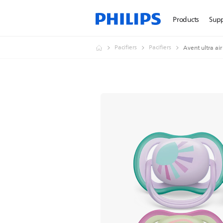
Products
Sup
Pacifiers
Pacifiers
Avent ultra air