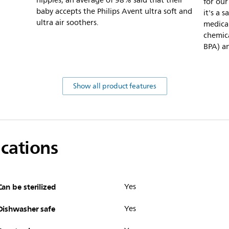
nipples, an average of 98% said that their
for our
baby accepts the Philips Avent ultra soft and
it's a 
ultra air soothers.
medical
chemica
BPA) an
Show all product features
ications
Can be sterilized
Yes
Dishwasher safe
Yes