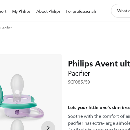
support
port
My Philips
About Philips
For professionals
search
icon
 Pacifier
Philips Avent ult
Pacifier
SCF085/59
Lets your little one’s skin br
Soothe with the comfort of air.
pacifier has extra-large airhol