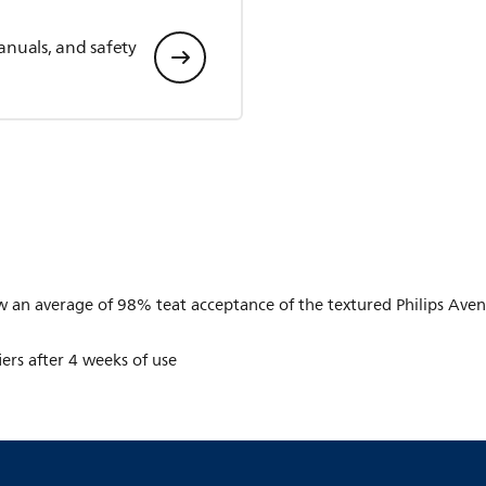
anuals, and safety
n average of 98% teat acceptance of the textured Philips Avent t
iers after 4 weeks of use