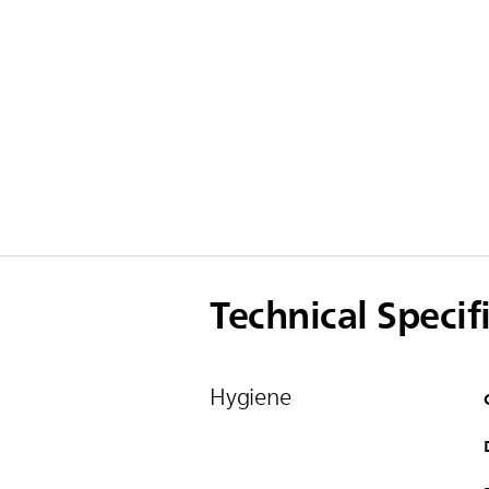
Technical Specif
Hygiene