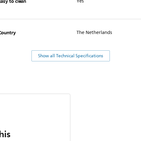
Easy to clean
Yes
Country
The Netherlands
Show all Technical Specifications
his