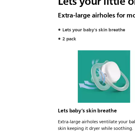
Lets your little 
Extra-large airholes for 
Lets your baby's skin breathe
2 pack
Lets baby’s skin breathe
Extra-large airholes ventilate your ba
skin keeping it dryer while soothing.