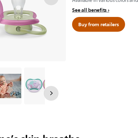
Available in various colors and
See all benefits
Buy from retailers