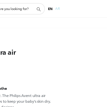
EN
AR
ra air
eathe
 The Philips Avent ultra air
es to keep your baby's skin dry.