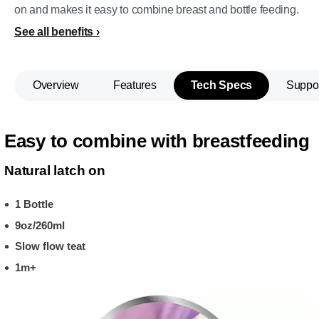
on and makes it easy to combine breast and bottle feeding.
See all benefits
Overview
Features
Tech Specs
Suppo
Easy to combine with breastfeeding
Natural latch on
1 Bottle
9oz/260ml
Slow flow teat
1m+