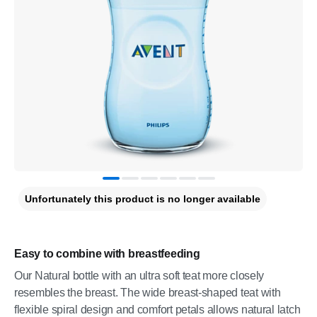
Unfortunately this product is no longer available
Easy to combine with breastfeeding
Our Natural bottle with an ultra soft teat more closely
resembles the breast. The wide breast-shaped teat with
flexible spiral design and comfort petals allows natural latch