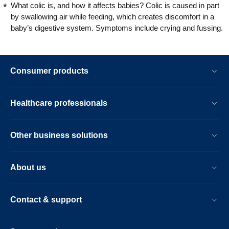
What colic is, and how it affects babies? Colic is caused in part
by swallowing air while feeding, which creates discomfort in a
baby’s digestive system. Symptoms include crying and fussing.
Consumer products
Healthcare professionals
Other business solutions
About us
Contact & support