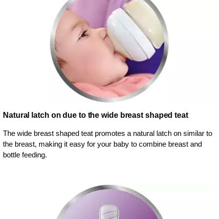
Natural latch on due to the wide breast shaped teat
The wide breast shaped teat promotes a natural latch on similar to
the breast, making it easy for your baby to combine breast and
bottle feeding.