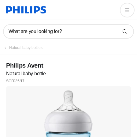
What are you looking for?
Natural baby bottles
Philips Avent
Natural baby bottle
SCF035/17