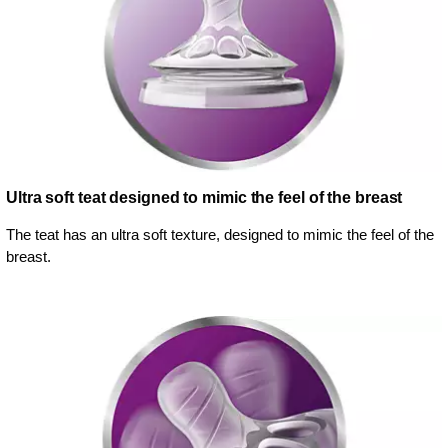
Ultra soft teat designed to mimic the feel of the breast
The teat has an ultra soft texture, designed to mimic the feel of the
breast.