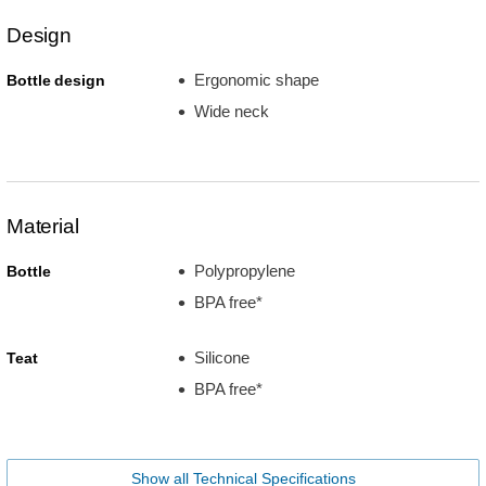
Design
Ergonomic shape
Bottle design
Wide neck
Material
Polypropylene
Bottle
BPA free*
Silicone
Teat
BPA free*
Show all Technical Specifications