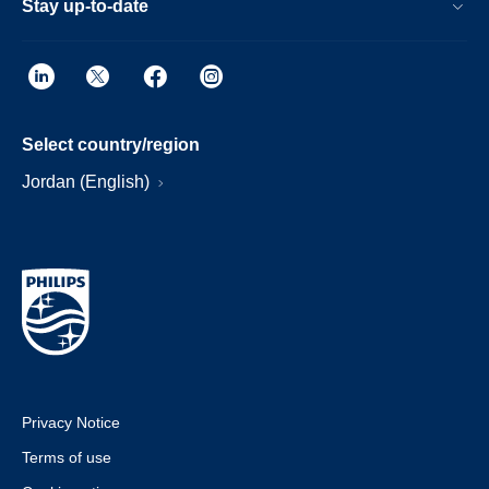
Stay up-to-date
Select country/region
Jordan (English)
Privacy Notice
Terms of use