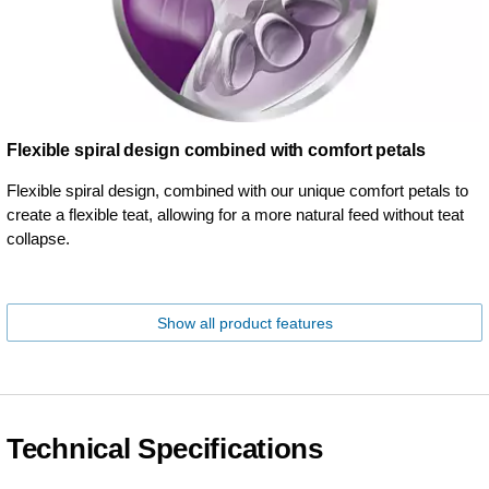
Flexible spiral design combined with comfort petals
Flexible spiral design, combined with our unique comfort petals to
create a flexible teat, allowing for a more natural feed without teat
collapse.
Show all product features
Technical Specifications