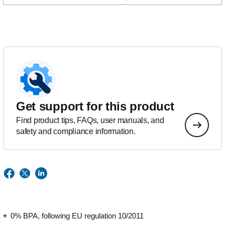
Get support for this product
Find product tips, FAQs, user manuals, and
safety and compliance information.
0% BPA, following EU regulation 10/2011