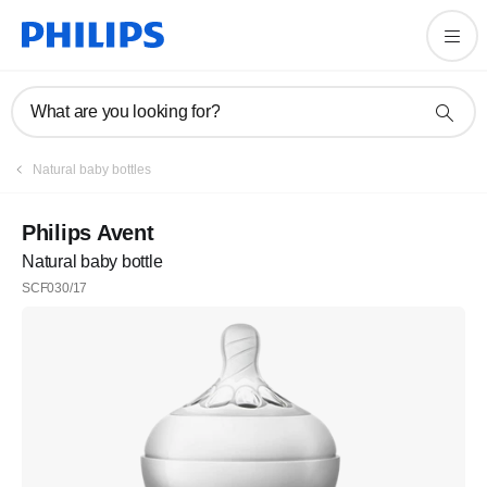
What are you looking for?
Natural baby bottles
Philips Avent
Natural baby bottle
SCF030/17