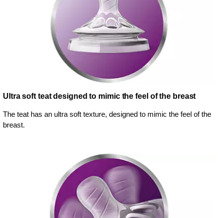
Ultra soft teat designed to mimic the feel of the breast
The teat has an ultra soft texture, designed to mimic the feel of the
breast.