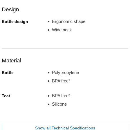
Design
Ergonomic shape
Bottle design
Wide neck
Material
Polypropylene
Bottle
BPA free*
BPA free*
Teat
Silicone
Show all Technical Specifications