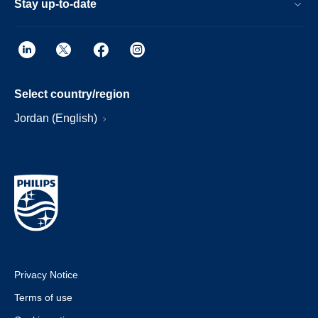
Stay up-to-date
Select country/region
Jordan (English)
Privacy Notice
Terms of use