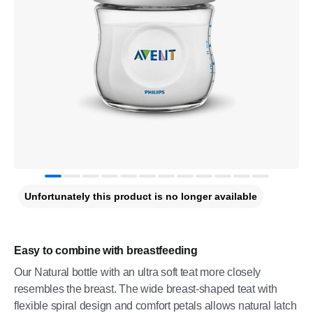
Unfortunately this product is no longer available
Easy to combine with breastfeeding
Our Natural bottle with an ultra soft teat more closely
resembles the breast. The wide breast-shaped teat with
flexible spiral design and comfort petals allows natural latch