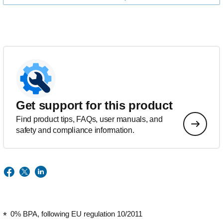
Get support for this product
Find product tips, FAQs, user manuals, and
safety and compliance information.
0% BPA, following EU regulation 10/2011