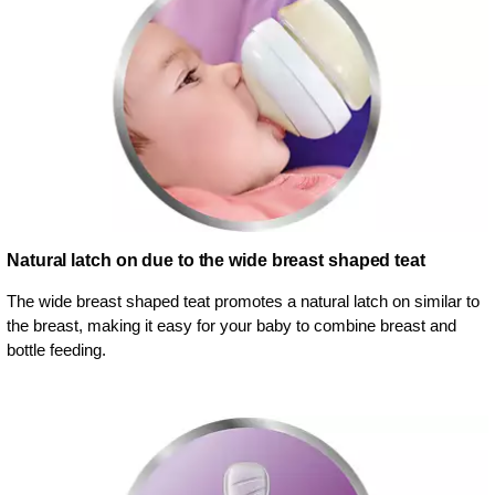
Natural latch on due to the wide breast shaped teat
The wide breast shaped teat promotes a natural latch on similar to
the breast, making it easy for your baby to combine breast and
bottle feeding.