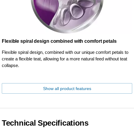
Flexible spiral design combined with comfort petals
Flexible spiral design, combined with our unique comfort petals to
create a flexible teat, allowing for a more natural feed without teat
collapse.
Show all product features
Technical Specifications