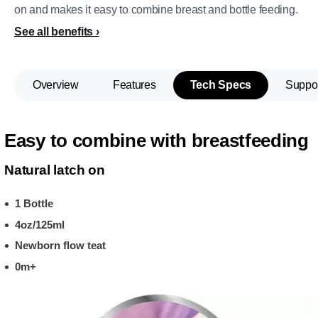
on and makes it easy to combine breast and bottle feeding.
See all benefits
Overview
Features
Tech Specs
Suppo
Easy to combine with breastfeeding
Natural latch on
1 Bottle
4oz/125ml
Newborn flow teat
0m+