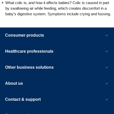
What colic is, and how it affects babies? Colic is caused in part
by swallowing air while feeding, which creates discomfort in a
baby’s digestive system. Symptoms include crying and fussing.
Consumer products
Healthcare professionals
Other business solutions
About us
Contact & support