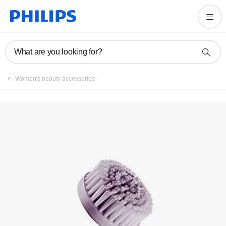
Registration
What are you looking for?
Women's beauty accessories