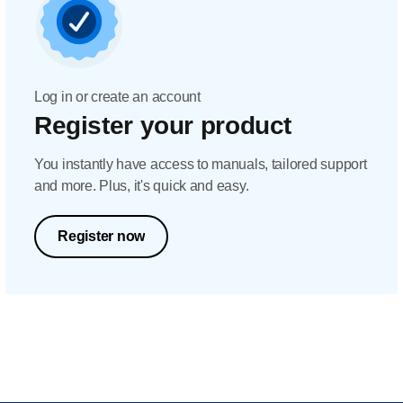
Log in or create an account
Register your product
You instantly have access to manuals, tailored support
and more. Plus, it's quick and easy.
Register now