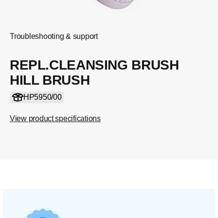
Troubleshooting & support
REPL.CLEANSING BRUSH
HILL BRUSH
HP5950/00
View product specifications