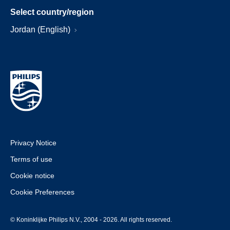
Select country/region
Jordan (English)
Privacy Notice
Terms of use
Cookie notice
Cookie Preferences
© Koninklijke Philips N.V., 2004 - 2026. All rights reserved.