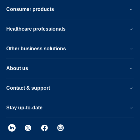
Consumer products
Healthcare professionals
Other business solutions
About us
Contact & support
Stay up-to-date