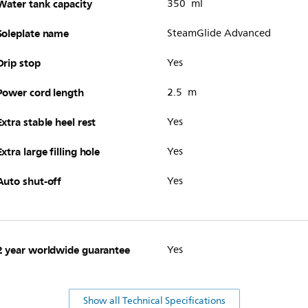
Water tank capacity
350 ml
Soleplate name
SteamGlide Advanced
Drip stop
Yes
Power cord length
2.5 m
Extra stable heel rest
Yes
Extra large filling hole
Yes
Auto shut-off
Yes
2 year worldwide guarantee
Yes
Show all Technical Specifications