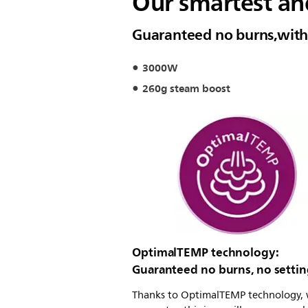
Our smartest an
Guaranteed no burns,with 
3000W
260g steam boost
OptimalTEMP technology:
Guaranteed no burns, no settin
Thanks to OptimalTEMP technology,