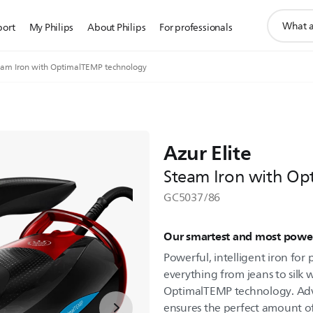
support
port
My Philips
About Philips
For professionals
search
icon
team Iron with OptimalTEMP technology
Azur Elite
Steam Iron with Op
GC5037/86
Our smartest and most power
Powerful, intelligent iron for p
everything from jeans to silk 
OptimalTEMP technology. A
ensures the perfect amount 