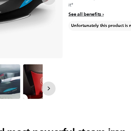
it*
See all benefits
Unfortunately this product is 