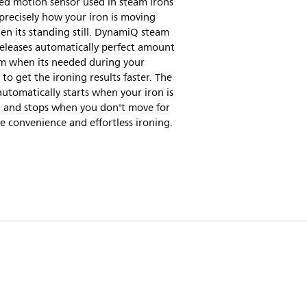
ed motion sensor used in steam irons
recisely how your iron is moving
n its standing still. DynamiQ steam
eleases automatically perfect amount
am when its needed during your
 to get the ironing results faster. The
utomatically starts when your iron is
 and stops when you don't move for
e convenience and effortless ironing.