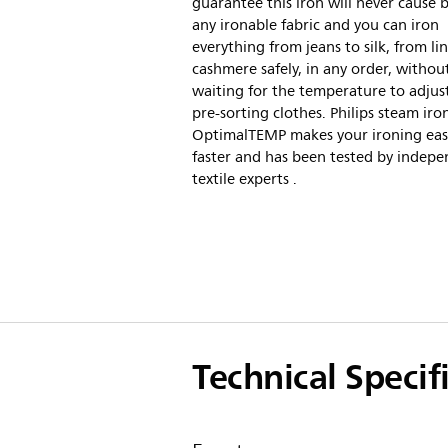
guarantee this iron will never cause 
any ironable fabric and you can iron
everything from jeans to silk, from li
cashmere safely, in any order, withou
waiting for the temperature to adjus
pre-sorting clothes. Philips steam iro
OptimalTEMP makes your ironing eas
faster and has been tested by indep
textile experts .
Technical Specif