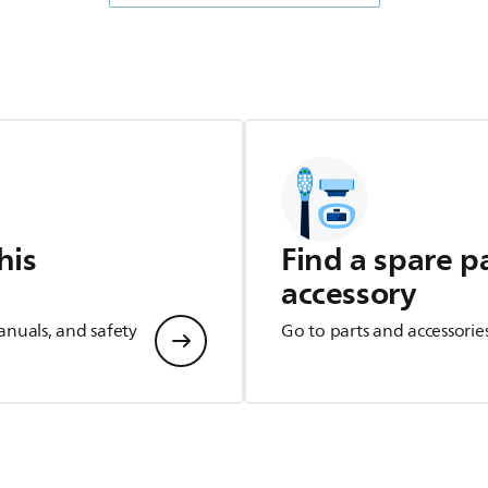
his
Find a spare p
accessory
anuals, and safety
Go to parts and accessorie