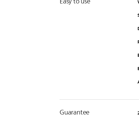
Easy to use
Guarantee