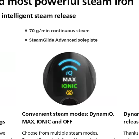
d most powerful steam iron
intelligent steam release
70 g/min continuous steam
SteamGlide Advanced soleplate
Convenient steam modes: DynamiQ,
Dynam
gs
MAX, IONIC and OFF
releas
 we
Choose from multiple steam modes.
Thanks