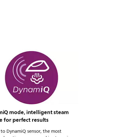
iQ mode, intelligent steam
e for perfect results
 to DynamiQ sensor, the most