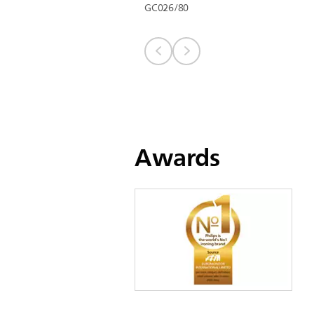
GC026/80
Awards