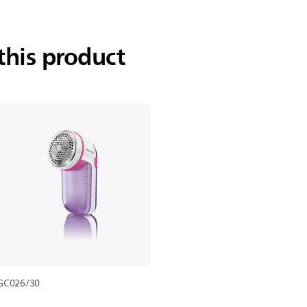
this product
GC026/30