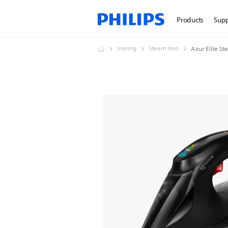
Products
Sup
Ironing
Steam Iron
Azur Elite S