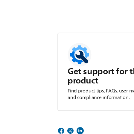
Get support for t
product
Find product tips, FAQs, user m
and compliance information.