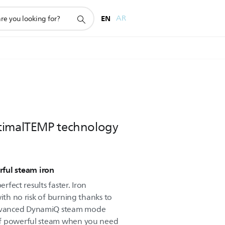
EN
AR
timalTEMP technology
ful steam iron
erfect results faster. Iron
with no risk of burning thanks to
dvanced DynamiQ steam mode
of powerful steam when you need