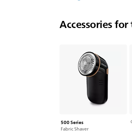
Accessories for 
500 Series
Fabric Shaver