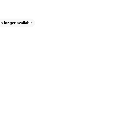
no longer available