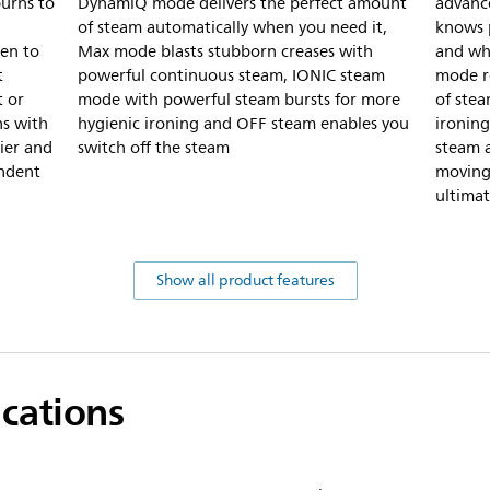
burns to
DynamiQ mode delivers the perfect amount
advanc
of steam automatically when you need it,
knows p
nen to
Max mode blasts stubborn creases with
and whe
t
powerful continuous steam, IONIC steam
mode r
t or
mode with powerful steam bursts for more
of ste
ns with
hygienic ironing and OFF steam enables you
ironing
ier and
switch off the steam
steam a
endent
moving
ultimat
Show all product features
ications