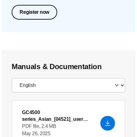
Register now
Manuals & Documentation
GC4500
series_Asian_[04521]_user
manual
PDF file, 2.4 MB
May 26, 2025