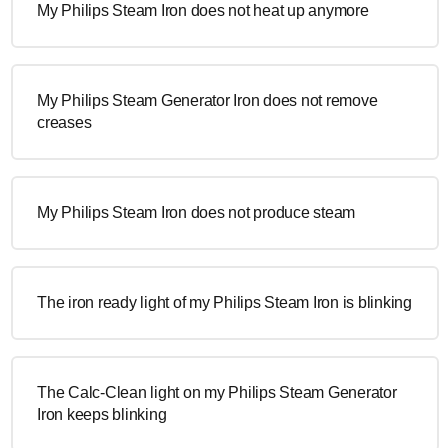
My Philips Steam Iron does not heat up anymore
My Philips Steam Generator Iron does not remove
creases
My Philips Steam Iron does not produce steam
The iron ready light of my Philips Steam Iron is blinking
The Calc-Clean light on my Philips Steam Generator
Iron keeps blinking