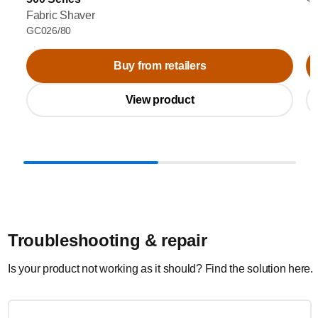
Fabric Shaver
GC026/80
Buy from retailers
View product
Troubleshooting & repair
Is your product not working as it should? Find the solution here.