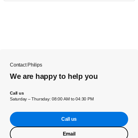
Contact Philips
We are happy to help you
Call us
Saturday – Thursday: 08:00 AM to 04:30 PM
Call us
Email