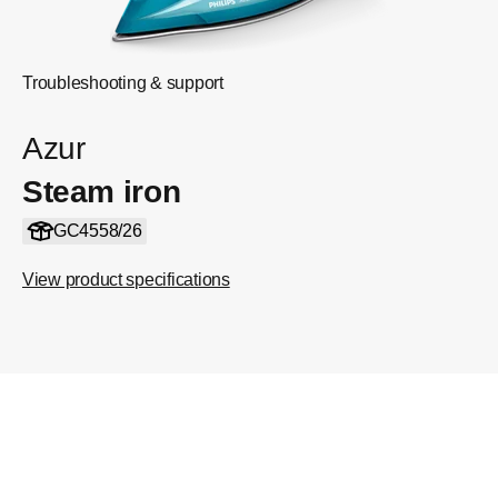
Troubleshooting & support
Azur
Steam iron
GC4558/26
View product specifications