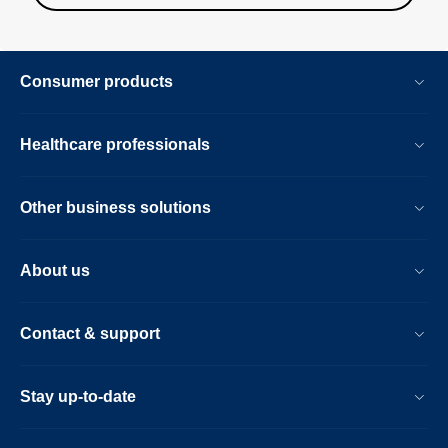
Consumer products
Healthcare professionals
Other business solutions
About us
Contact & support
Stay up-to-date