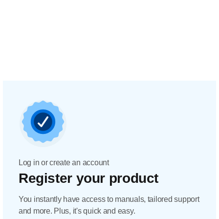
Log in or create an account
Register your product
You instantly have access to manuals, tailored support
and more. Plus, it's quick and easy.