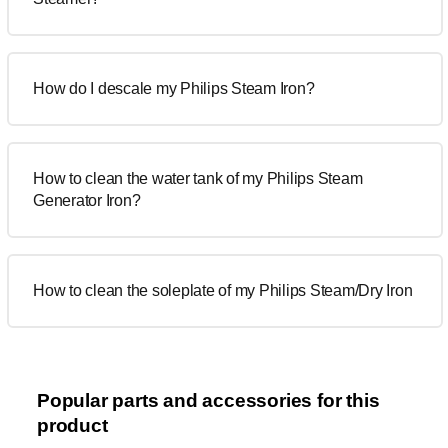
How do I descale my Philips Steam Iron?
How to clean the water tank of my Philips Steam
Generator Iron?
How to clean the soleplate of my Philips Steam/Dry Iron
Popular parts and accessories for this
product