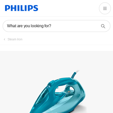
User manual
What are you looking for?
Steam Iron