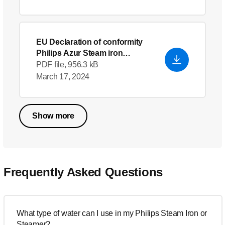
EU Declaration of conformity
Philips Azur Steam iron
GC4558/26
- English (US)
PDF file, 956.3 kB
March 17, 2024
Show more
Frequently Asked Questions
What type of water can I use in my Philips Steam Iron or
Steamer?