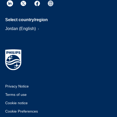
Select country/region
Jordan (English)
Privacy Notice
Terms of use
Cookie notice
Cookie Preferences