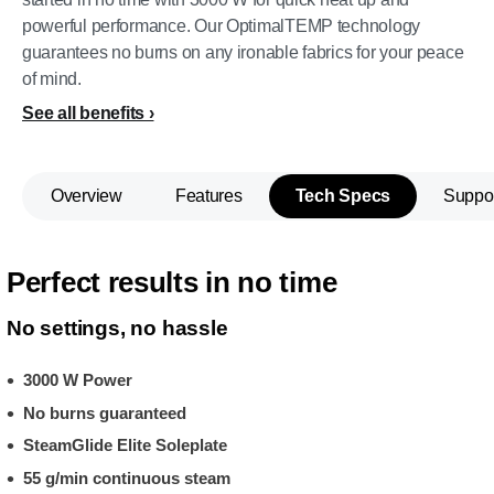
powerful performance. Our OptimalTEMP technology
guarantees no burns on any ironable fabrics for your peace
of mind.
See all benefits
Overview
Features
Tech Specs
Suppo
Perfect results in no time
No settings, no hassle
3000 W Power
No burns guaranteed
SteamGlide Elite Soleplate
55 g/min continuous steam