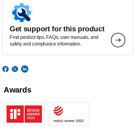
Get support for this product
Find product tips, FAQs, user manuals, and
safety and compliance information.
Awards