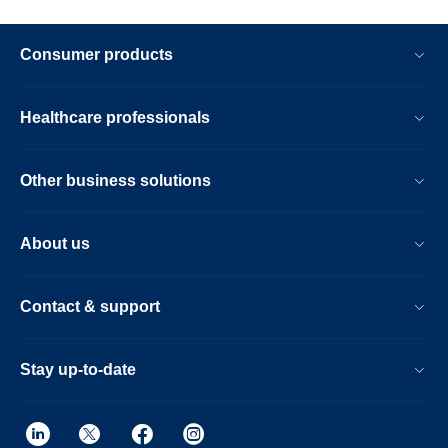
Consumer products
Healthcare professionals
Other business solutions
About us
Contact & support
Stay up-to-date