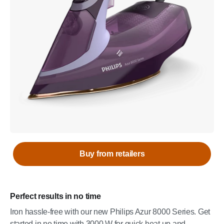
Buy from retailers
Perfect results in no time
Iron hassle-free with our new Philips Azur 8000 Series. Get
started in no time with 3000 W for quick heat up and