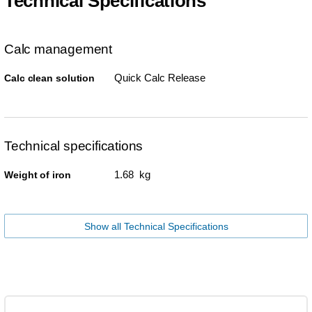
Technical Specifications
Calc management
Quick Calc Release
Calc clean solution
Technical specifications
1.68 kg
Weight of iron
Show all Technical Specifications