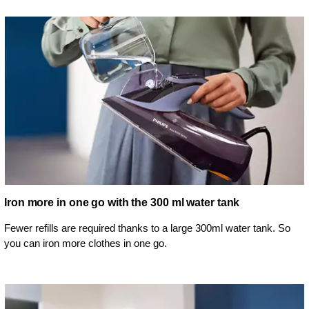
Iron more in one go with the 300 ml water tank
Fewer refills are required thanks to a large 300ml water tank. So
you can iron more clothes in one go.