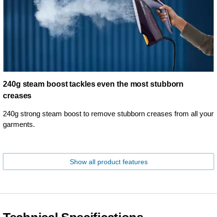
240g steam boost tackles even the most stubborn
creases
240g strong steam boost to remove stubborn creases from all your
garments.
Show all product features