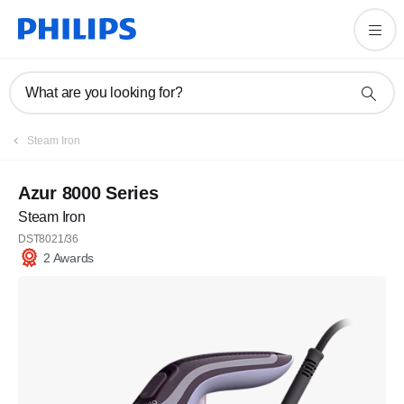
What are you looking for?
Steam Iron
Azur 8000 Series
Steam Iron
DST8021/36
2 Awards