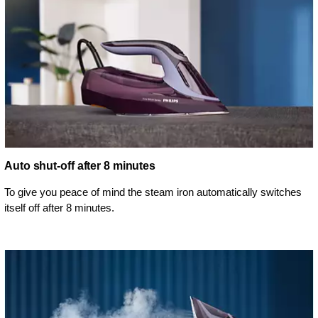
Auto shut-off after 8 minutes
To give you peace of mind the steam iron automatically switches
itself off after 8 minutes.