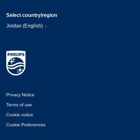
Select country/region
Jordan (English)
Privacy Notice
Terms of use
Cookie notice
Cookie Preferences