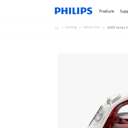
Products
Sup
Ironing
Steam Iron
2000 Series 