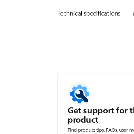
Technical specifications
Get support for t
product
Find product tips, FAQs, user m