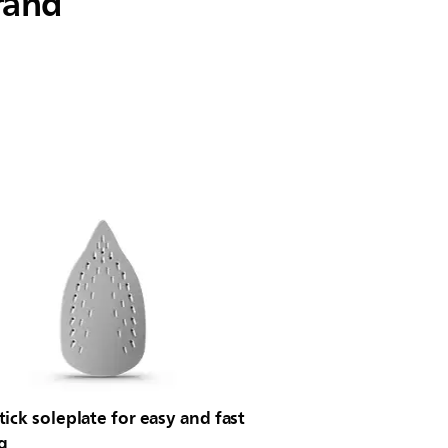
rand
ick soleplate for easy and fast
g