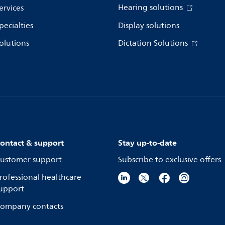
Hearing solutions
ervices
pecialties
Display solutions
olutions
Dictation Solutions
ontact & support
Stay up-to-date
ustomer support
Subscribe to exclusive offers
rofessional healthcare
upport
ompany contacts