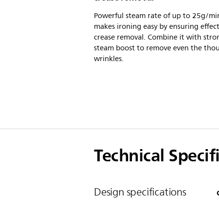
Powerful steam rate of up to 25g/mi
makes ironing easy by ensuring effect
crease removal. Combine it with stro
steam boost to remove even the tho
wrinkles.
Technical Specif
Design specifications