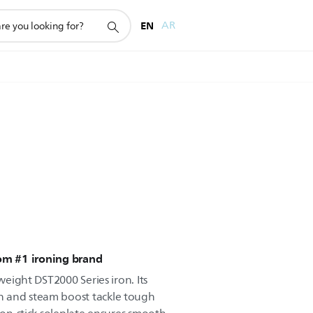
EN
AR
rom #1 ironing brand
tweight DST2000 Series iron. Its
 and steam boost tackle tough