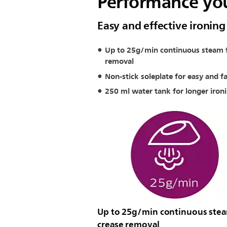
Performance you
Easy and effective ironing
Up to 25g/min continuous steam f
removal
Non-stick soleplate for easy and fa
250 ml water tank for longer iron
Up to 25g/min continuous stea
crease removal