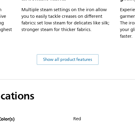
n
Multiple steam settings on the iron allow
Experie
ive
you to easily tackle creases on different
garment
ng
fabrics: set low steam for delicates like silk;
The iro
ughest
stronger steam for thicker fabrics.
your gl
faster.
Show all product features
ications
Color(s)
Red