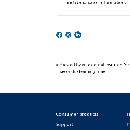
and compliance information.
*Tested by an external institute fo
seconds steaming time.
Consumer products
H
Support
P