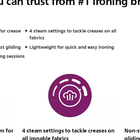
 can trust from #1 ironing b
or crease
4 steam settings to tackle creases on all
fabrics
st gliding
Lightweight for quick and easy ironing
ing sessions
m for
4 steam settings to tackle creases on
Non-st
all ironable fabrics
glidin