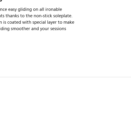
nce easy gliding on all ironable
s thanks to the non-stick soleplate.
n is coated with special layer to make
iding smoother and your sessions