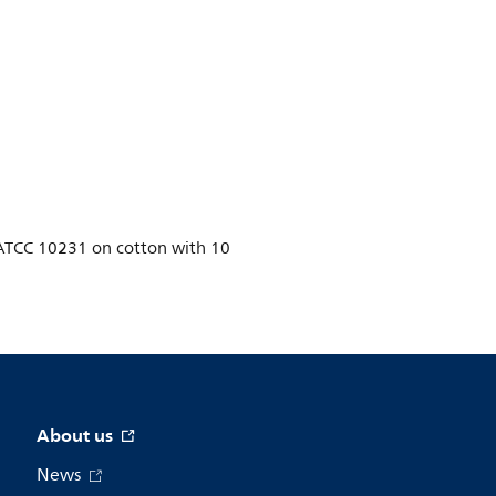
ns ATCC 10231 on cotton with 10
About us
News