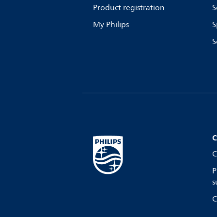
Product registration
S
My Philips
S
S
C
C
P
s
C