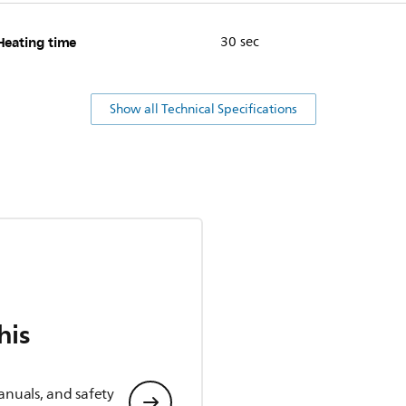
Heating time
30 sec
Show all Technical Specifications
his
anuals, and safety