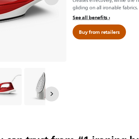
creases effectively, while the
gliding on all ironable fabrics.
See all benefits
Buy from retailers