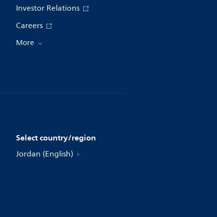
Investor Relations
Careers
More
Select country/region
Jordan (English)