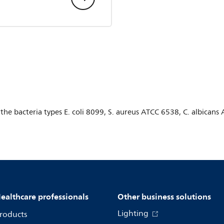
r the bacteria types E. coli 8099, S. aureus ATCC 6538, C. albica
ealthcare professionals
Other business solutions
Lighting
roducts