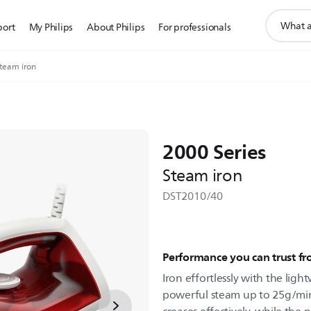
support
port
My Philips
About Philips
For professionals
search
icon
Steam iron
2000 Series
Steam iron
DST2010/40
Performance you can trust f
Iron effortlessly with the ligh
powerful steam up to 25g/min