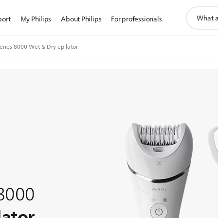
support
port
My Philips
About Philips
For professionals
search
icon
Series 8000 Wet & Dry epilator
 8000
lator