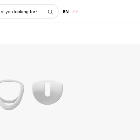
EN
AR