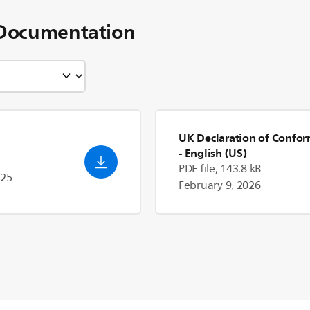
Documentation
UK Declaration of Confor
- English (US)
PDF file, 143.8 kB
025
February 9, 2026