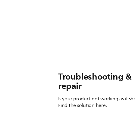
Troubleshooting &
repair
Is your product not working as it s
Find the solution here.