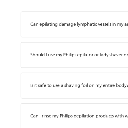
Can epilating damage lymphatic vessels in my a
Should I use my Philips epilator or lady shaver o
Is it safe to use a shaving foil on my entire body
Can I rinse my Philips depilation products with 