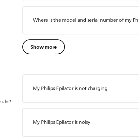
Where is the model and serial number of my Phil
Show more
My Philips Epilator is not charging
hould?
My Philips Epilator is noisy