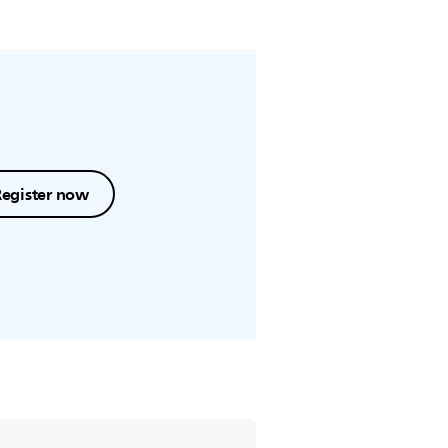
Register now