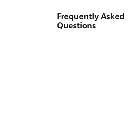
Frequently Asked
Questions