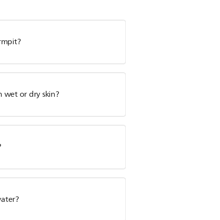
rmpit?
n wet or dry skin?
?
water?