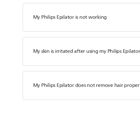
My Philips Epilator is not working
My skin is irritated after using my Philips Epilato
My Philips Epilator does not remove hair proper