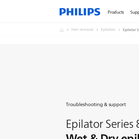
Products
Sup
Hair removal
Epilators
Epilator 
Troubleshooting & support
Epilator Series
Wet & Dry epi