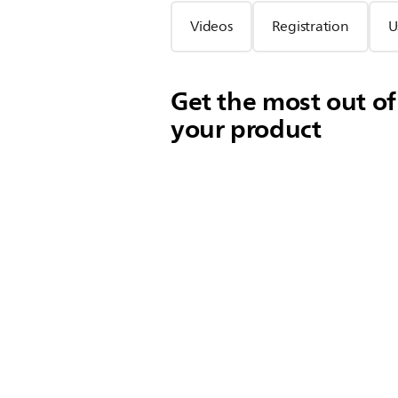
Videos
Registration
U
Get the most out of
your product