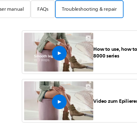
ser manual
FAQs
Troubleshooting & repair
How to use, how to 
8000 series
Video zum Epiliere