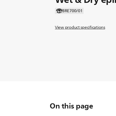
BRE700/01
View product specifications
On this page