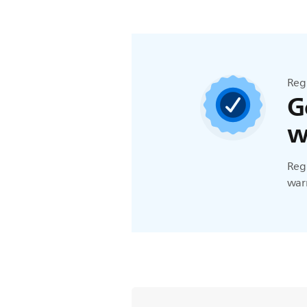
Reg
G
w
Regi
warr