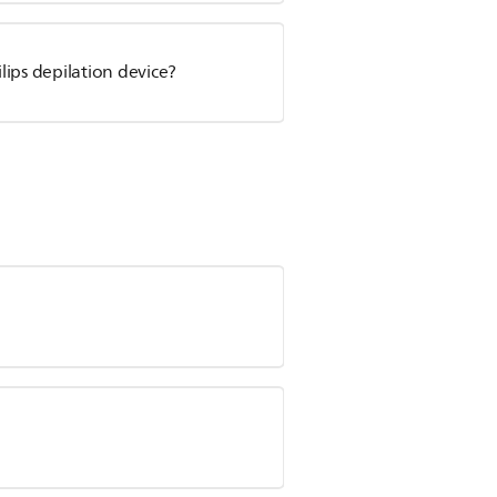
ips depilation device?