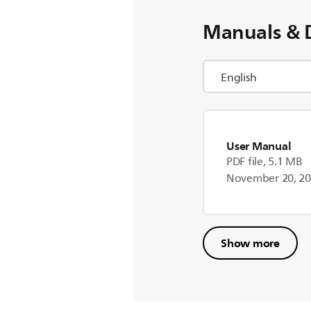
Manuals & 
User Manual
PDF file, 5.1 MB
November 20, 2
Show more