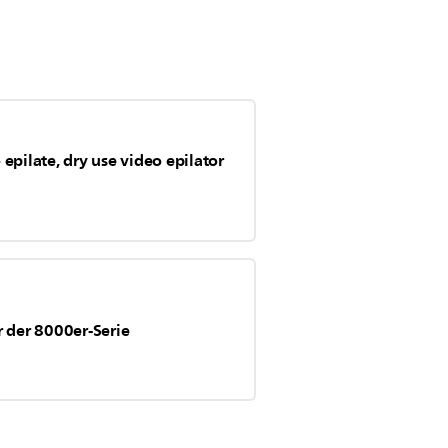
epilate, dry use video epilator
r der 8000er-Serie