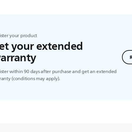
ister your product
et your extended
arranty
ster within 90 days after purchase and get an extended
anty (conditions may apply).