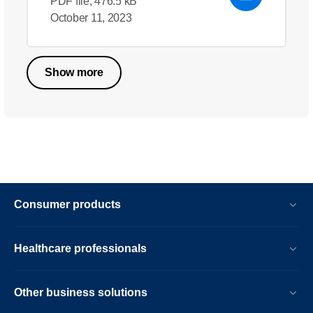
PDF file, 476.5 kB
October 11, 2023
Show more
Consumer products
Healthcare professionals
Other business solutions