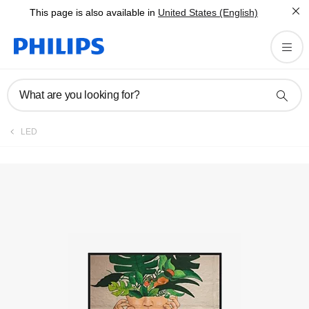
This page is also available in
United States (English)
Registration
What are you looking for?
LED