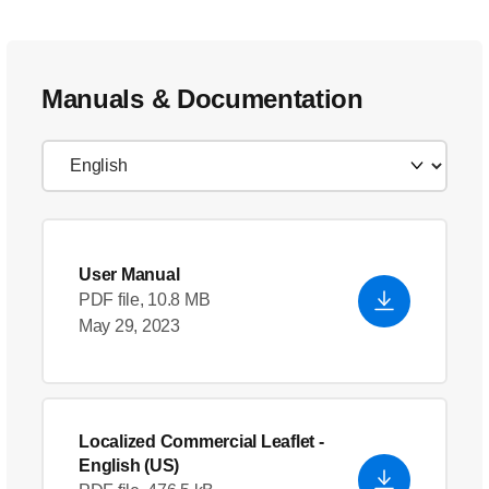
Manuals & Documentation
User Manual
PDF file, 10.8 MB
May 29, 2023
Localized Commercial Leaflet
-
English (US)