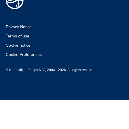
Privacy Notice
Terms of use
Cookie notice
Cookie Preferences
© Koninklijke Philips N.V., 2004 - 2026. All rights reserved.