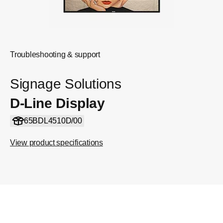
Troubleshooting & support
Signage Solutions
D-Line Display
65BDL4510D/00
View product specifications