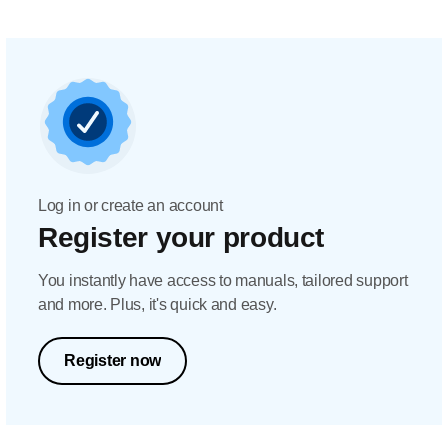
Log in or create an account
Register your product
You instantly have access to manuals, tailored support
and more. Plus, it's quick and easy.
Register now