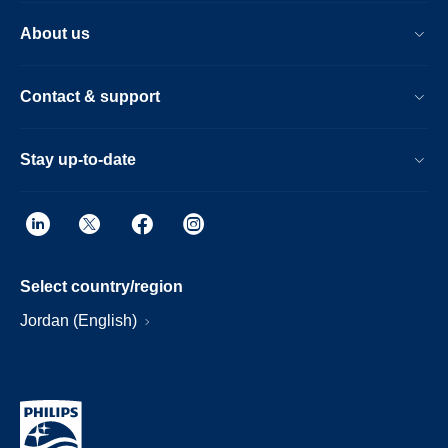
About us
Contact & support
Stay up-to-date
Select country/region
Jordan (English)