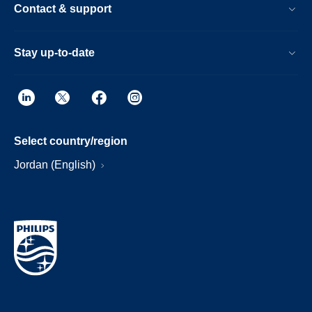
Contact & support
Stay up-to-date
Select country/region
Jordan (English)