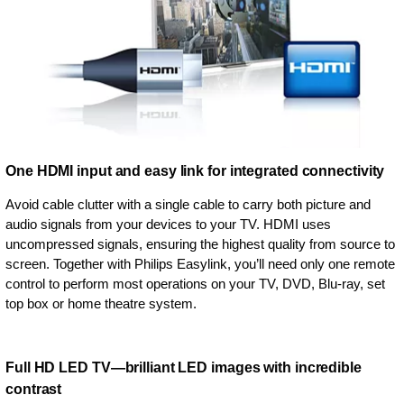
One HDMI input and easy link for integrated connectivity
Avoid cable clutter with a single cable to carry both picture and
audio signals from your devices to your TV. HDMI uses
uncompressed signals, ensuring the highest quality from source to
screen. Together with Philips Easylink, you’ll need only one remote
control to perform most operations on your TV, DVD, Blu-ray, set
top box or home theatre system.
Full HD LED TV—brilliant LED images with incredible
contrast