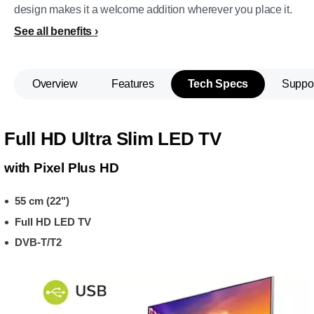
design makes it a welcome addition wherever you place it.
See all benefits
Overview
Features
Tech Specs
Suppo
Full HD Ultra Slim LED TV
with Pixel Plus HD
55 cm (22")
Full HD LED TV
DVB-T/T2