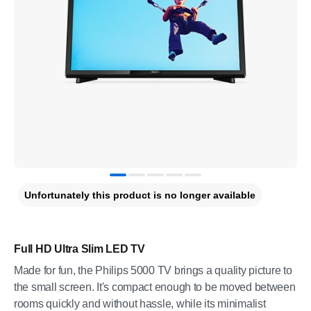
Unfortunately this product is no longer available
Full HD Ultra Slim LED TV
Made for fun, the Philips 5000 TV brings a quality picture to
the small screen. It's compact enough to be moved between
rooms quickly and without hassle, while its minimalist