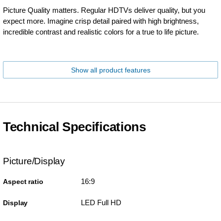
Picture Quality matters. Regular HDTVs deliver quality, but you
expect more. Imagine crisp detail paired with high brightness,
incredible contrast and realistic colors for a true to life picture.
Show all product features
Technical Specifications
Picture/Display
16:9
Aspect ratio
LED Full HD
Display