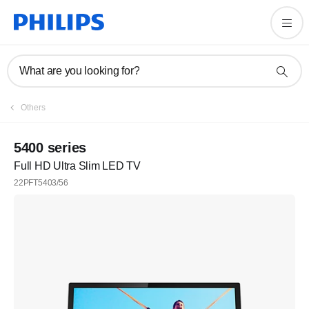
What are you looking for?
Others
5400 series
Full HD Ultra Slim LED TV
22PFT5403/56