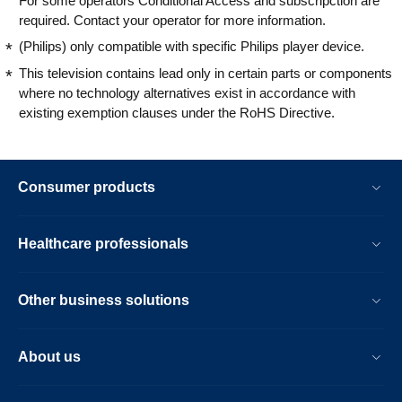
For some operators Conditional Access and subscripction are
required. Contact your operator for more information.
(Philips) only compatible with specific Philips player device.
This television contains lead only in certain parts or components
where no technology alternatives exist in accordance with
existing exemption clauses under the RoHS Directive.
Consumer products
Healthcare professionals
Other business solutions
About us