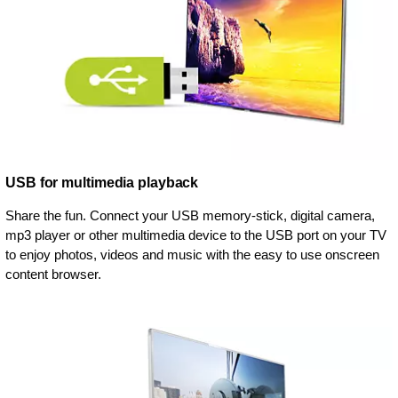
USB for multimedia playback
Share the fun. Connect your USB memory-stick, digital camera,
mp3 player or other multimedia device to the USB port on your TV
to enjoy photos, videos and music with the easy to use onscreen
content browser.