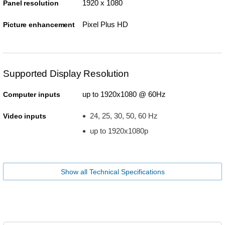
1920 x 1080
Panel resolution
Pixel Plus HD
Picture enhancement
Supported Display Resolution
up to 1920x1080 @ 60Hz
Computer inputs
24, 25, 30, 50, 60 Hz
Video inputs
up to 1920x1080p
Show all Technical Specifications