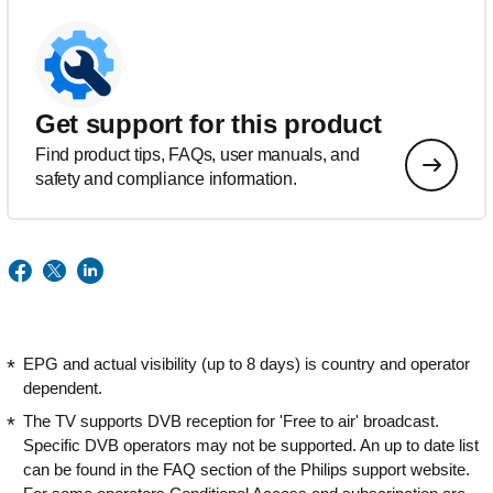
Get support for this product
Find product tips, FAQs, user manuals, and
safety and compliance information.
EPG and actual visibility (up to 8 days) is country and operator
dependent.
The TV supports DVB reception for 'Free to air' broadcast.
Specific DVB operators may not be supported. An up to date list
can be found in the FAQ section of the Philips support website.