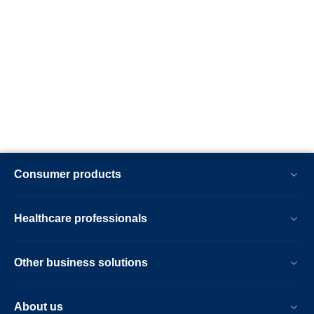
Consumer products
Healthcare professionals
Other business solutions
About us