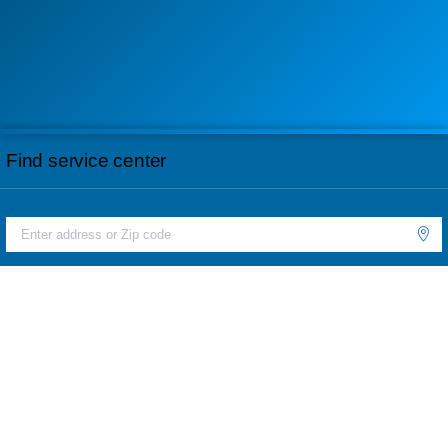
Find service center