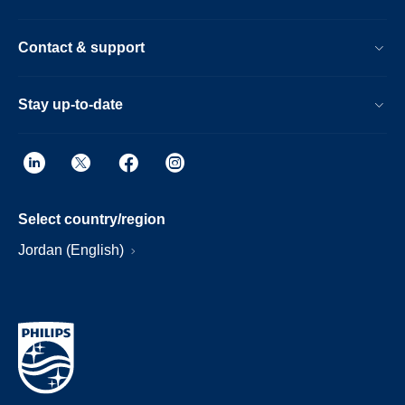
Contact & support
Stay up-to-date
Select country/region
Jordan (English)