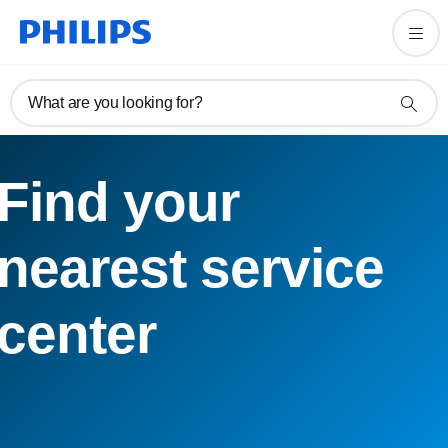
What are you looking for?
Find your
nearest service
center