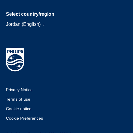
Select country/region
Jordan (English)
Privacy Notice
Terms of use
Cookie notice
Cookie Preferences