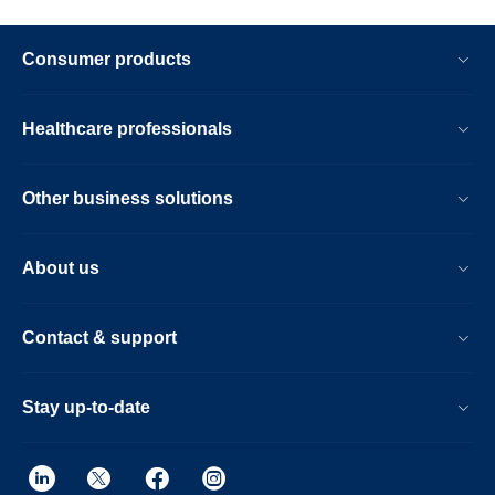
Consumer products
Healthcare professionals
Other business solutions
About us
Contact & support
Stay up-to-date