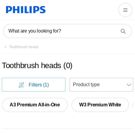
What are you looking for?
Toothbrush heads
Toothbrush heads
(
0
)
S
Filters
(1)
A3 Premium All-in-One
W3 Premium White