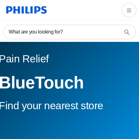
What are you looking for?
Pain Relief
BlueTouch
Find your nearest store