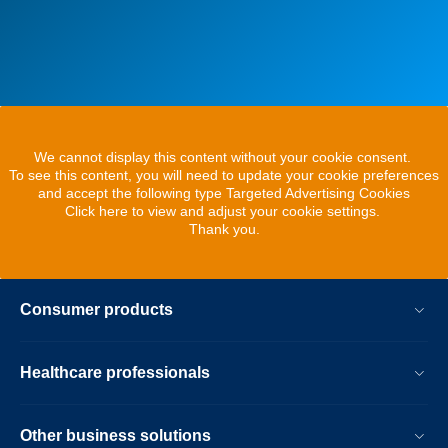
We cannot display this content without your cookie consent.
To see this content, you will need to update your cookie preferences
and accept the following type Targeted Advertising Cookies
Click here to view and adjust your cookie settings.
Thank you.
Consumer products
Healthcare professionals
Other business solutions