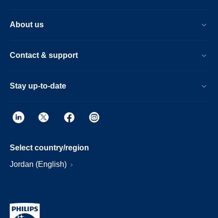
About us
Contact & support
Stay up-to-date
Select country/region
Jordan (English)