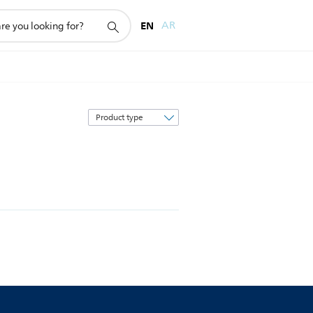
EN
AR
Sort
by