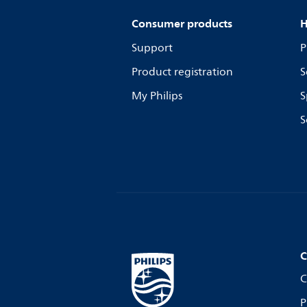
Consumer products
H
Support
P
Product registration
S
My Philips
S
S
C
C
P