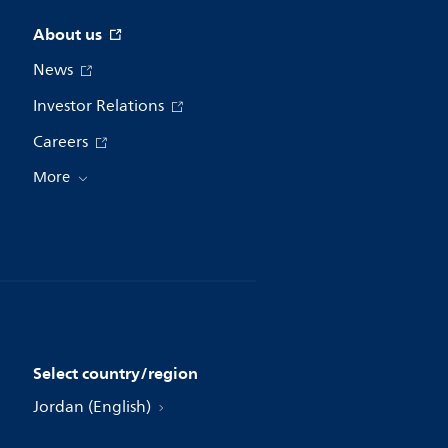
About us
News
Investor Relations
Careers
More
Select country/region
Jordan (English)