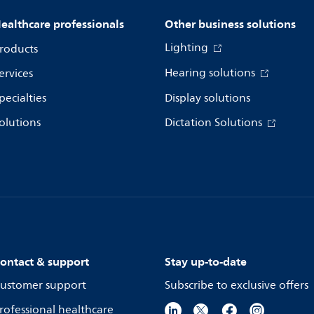
ealthcare professionals
Other business solutions
Lighting
roducts
Hearing solutions
ervices
pecialties
Display solutions
olutions
Dictation Solutions
ontact & support
Stay up-to-date
ustomer support
Subscribe to exclusive offers
rofessional healthcare