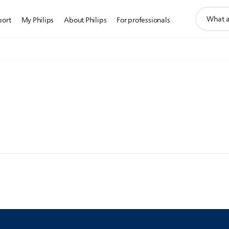
support
port
My Philips
About Philips
For professionals
search
icon