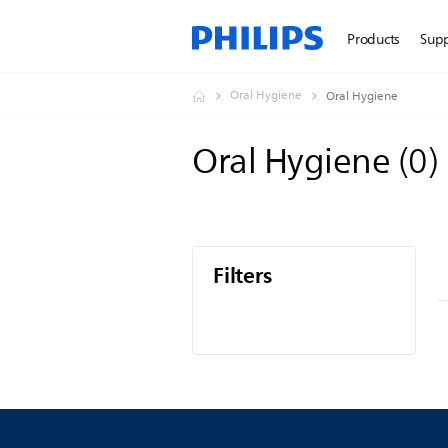
Products
Sup
Oral Hygiene
Oral Hygiene
Oral Hygiene
(
0
)
Filters