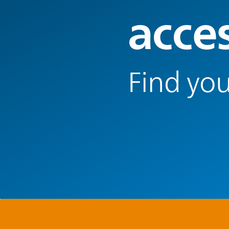
acce
Find you