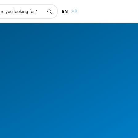
EN
AR