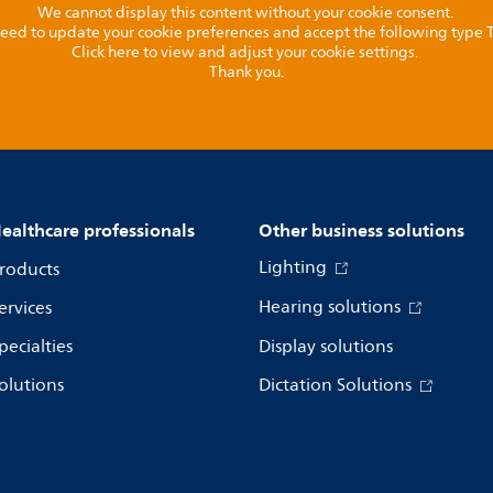
We cannot display this content without your cookie consent.
l need to update your cookie preferences and accept the following type
Click here to view and adjust your cookie settings.
Thank you.
ealthcare professionals
Other business solutions
Lighting
roducts
Hearing solutions
ervices
pecialties
Display solutions
olutions
Dictation Solutions