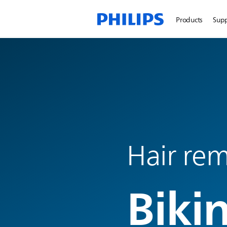
Products
Sup
Hair rem
Biki