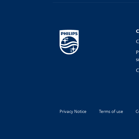
C
C
P
s
C
Privacy Notice
Terms of use
C