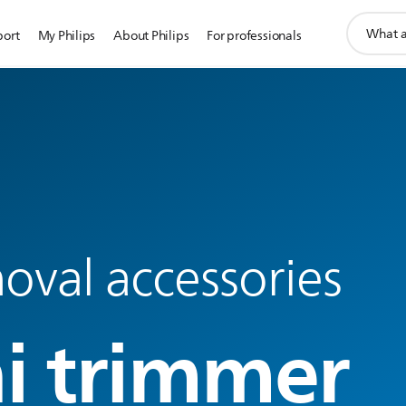
support
port
My Philips
About Philips
For professionals
search
icon
oval accessories
ni trimmer