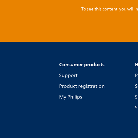
To see this content, you wil
Consumer products
H
Support
P
Product registration
S
My Philips
S
S