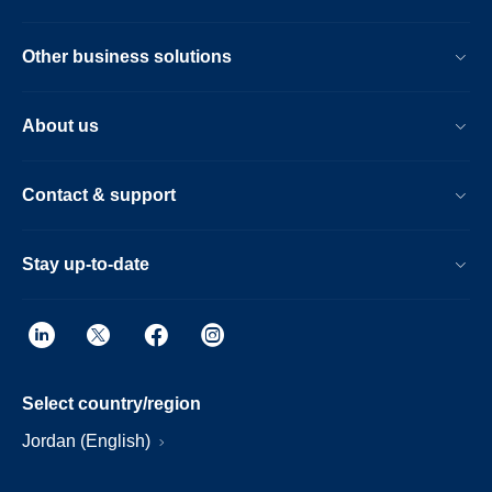
Other business solutions
About us
Contact & support
Stay up-to-date
Select country/region
Jordan (English)