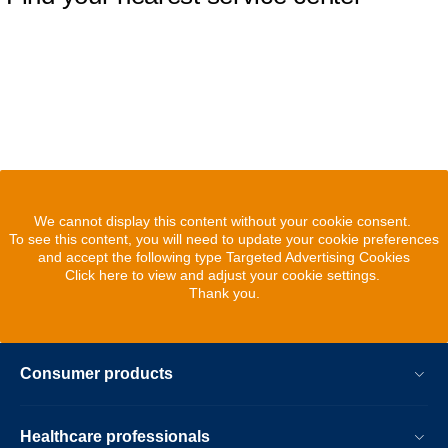
We cannot display this content without your cookie consent.
To see this content, you will need to update your cookie preferences
and accept the following type Targeted Advertising Cookies
Click here to view and adjust your cookie settings.
Thank you.
Consumer products
Healthcare professionals