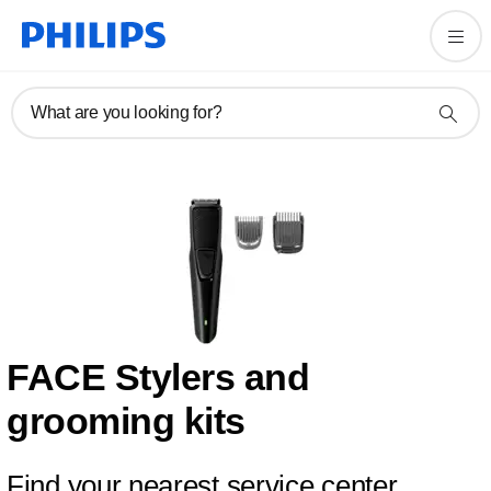
What are you looking for?
FACE Stylers and
grooming kits
Find your nearest service center