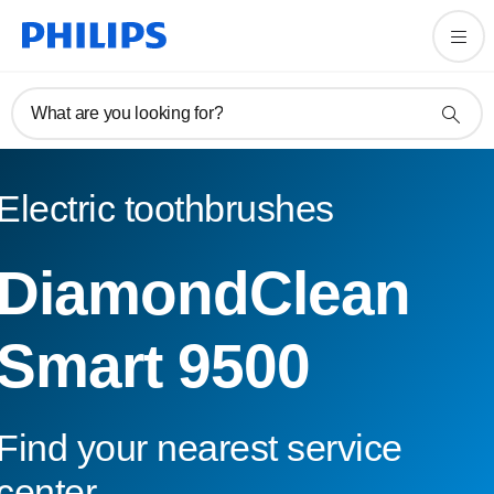
What are you looking for?
Electric toothbrushes
DiamondClean
Smart 9500
Find your nearest service
center