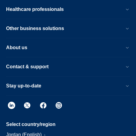
Healthcare professionals
Other business solutions
About us
Contact & support
Stay up-to-date
Select country/region
Jordan (English)