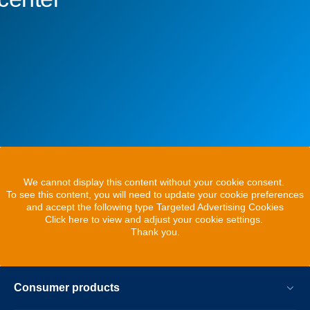
We cannot display this content without your cookie consent.
To see this content, you will need to update your cookie preferences
and accept the following type Targeted Advertising Cookies
Click here to view and adjust your cookie settings.
Thank you.
Consumer products