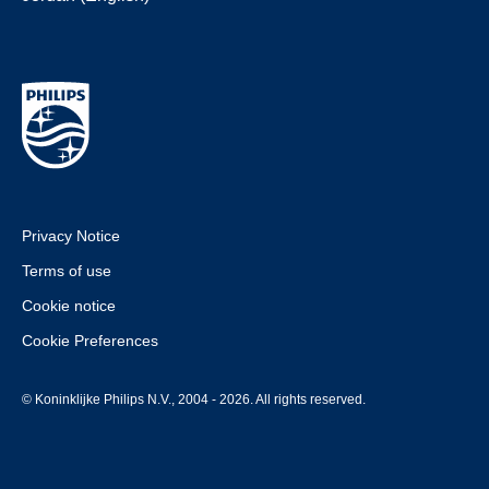
Privacy Notice
Terms of use
Cookie notice
Cookie Preferences
© Koninklijke Philips N.V., 2004 - 2026. All rights reserved.