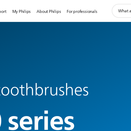
support
port
My Philips
About Philips
For professionals
search
icon
 toothbrushes
 series