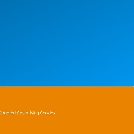
 Targeted Advertising Cookies