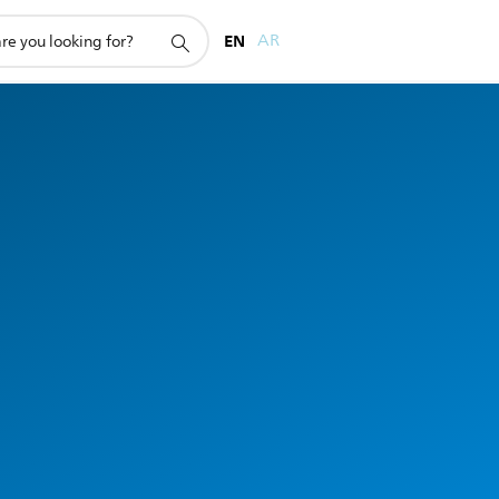
EN
AR