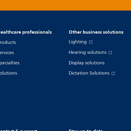
ealthcare professionals
Other business solutions
Lighting
roducts
Hearing solutions
ervices
pecialties
Display solutions
olutions
Dictation Solutions