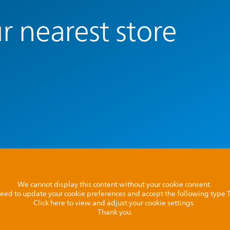
r nearest store
We cannot display this content without your cookie consent.
l need to update your cookie preferences and accept the following type
Click here to view and adjust your cookie settings.
Thank you.