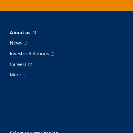
About us
News
Investor Relations
Careers
More