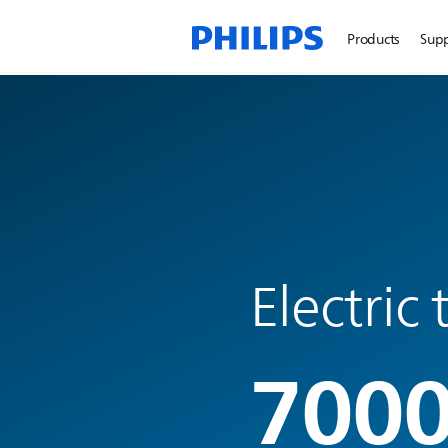
Products
Sup
Electric
7000