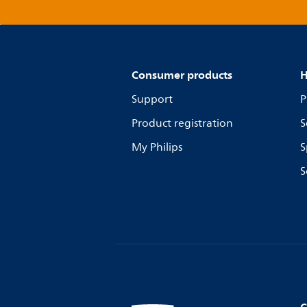
Consumer products
H
Support
P
Product registration
S
My Philips
S
S