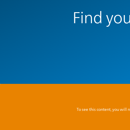
Find you
To see this content, you wil