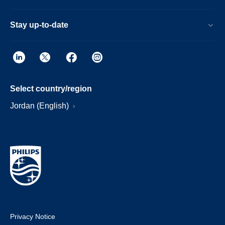
Stay up-to-date
Select country/region
Jordan (English)
Privacy Notice