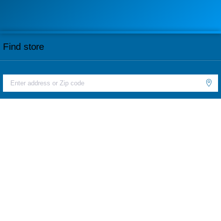
Find store