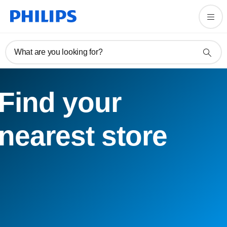
What are you looking for?
Find your
nearest store