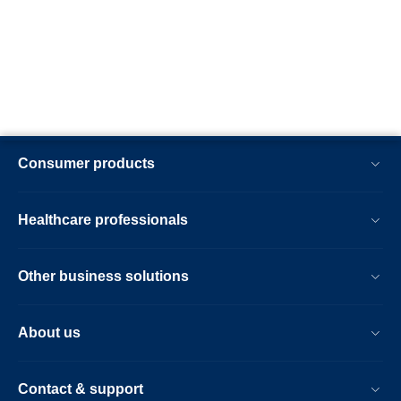
Consumer products
Healthcare professionals
Other business solutions
About us
Contact & support