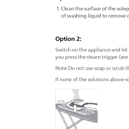
Clean the surface of the sole
of washing liquid to remove di
Option 2:
Switch on the appliance and let
you press the steam trigger (see
Note:Do not use soap or scrub t
If none of the solutions above so