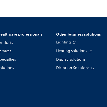
ealthcare professionals
Other business solutions
Lighting
roducts
Hearing solutions
ervices
pecialties
Display solutions
olutions
Dictation Solutions