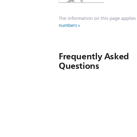
The information on this page applies
numbers
Frequently Asked
Questions