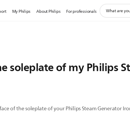
support
port
My Philips
About Philips
For professionals
search
icon
e soleplate of my Philips 
face of the soleplate of your Philips Steam Generator Iro