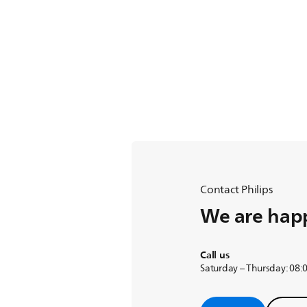
Contact Philips
We are happ
Call us
Saturday – Thursday: 08