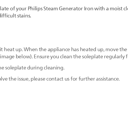
plate of your Philips Steam Generator Iron with a moist c
fficult stains.
 it heat up. When the appliance has heated up, move the 
 image below). Ensure you clean the soleplate regularly 
he soleplate during cleaning.
lve the issue, please contact us for further assistance.