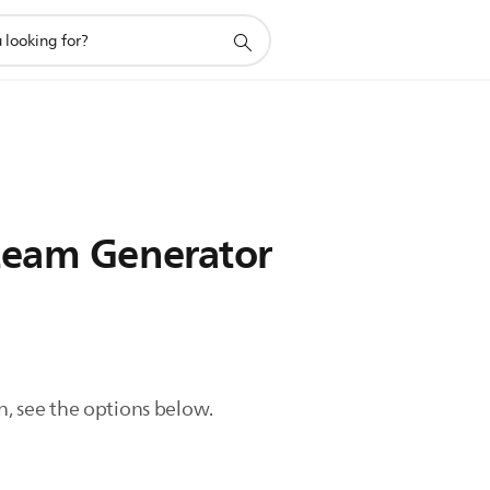
Steam Generator
n, see the options below.