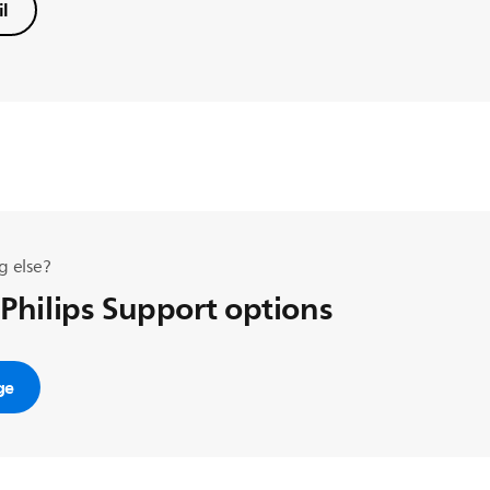
l
g else?
 Philips Support options
ge