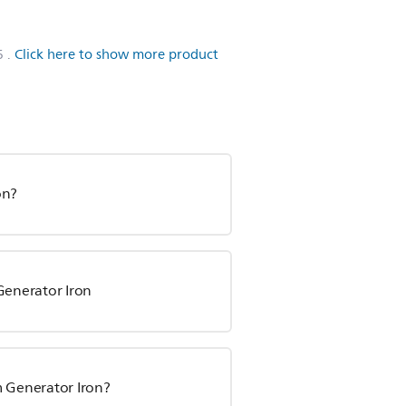
6
.
Click here to show more product
on?
Generator Iron
m Generator Iron?