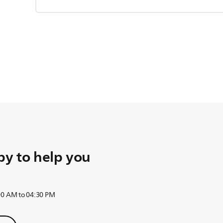
y to help you
:00 AM to 04:30 PM