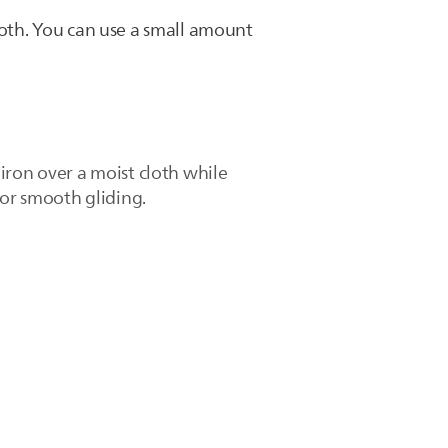
loth. You can use a small amount
iron over a moist cloth while
for smooth gliding.