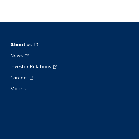
About us
News
Investor Relations
Careers
More