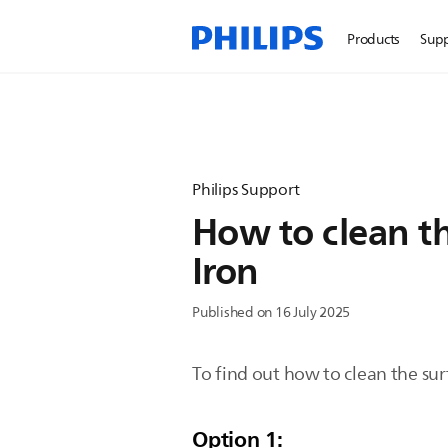
Products
Sup
Philips Support
How to clean th
Iron
Published on 16 July 2025
To find out how to clean the sur
Option 1: