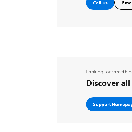
Call us
Emai
Looking for somethin
Discover all
Support Homepa