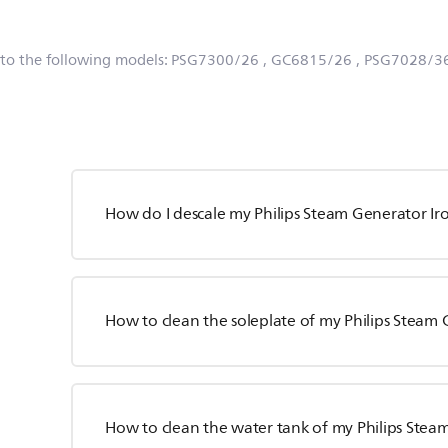
 to the following models:
PSG7300/26
, GC6815/26
, PSG7028/3
How do I descale my Philips Steam Generator Ir
How to clean the soleplate of my Philips Steam 
How to clean the water tank of my Philips Stea