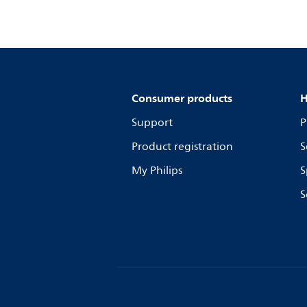
Consumer products
H
Support
P
Product registration
S
My Philips
S
S