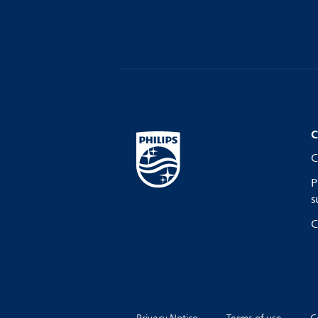
C
C
P
s
C