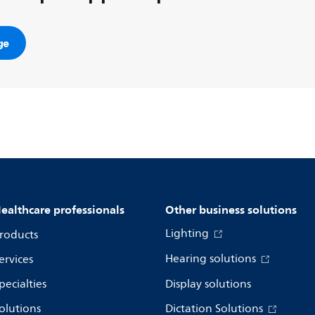
ge
ealthcare professionals
Other business solutions
Lighting
roducts
Hearing solutions
ervices
pecialties
Display solutions
olutions
Dictation Solutions