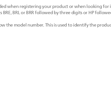
ed when registering your product or when looking for i
rs BRE, BRL or BRR followed by three digits or HP followed
ow the model number. This is used to identify the produc