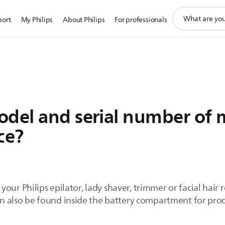
support
port
My Philips
About Philips
For professionals
search
icon
odel and serial number of m
ce?
our Philips epilator, lady shaver, trimmer or facial hair
can also be found inside the battery compartment for pro