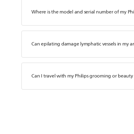
Where is the model and serial number of my Phil
Can epilating damage lymphatic vessels in my a
Can I travel with my Philips grooming or beauty