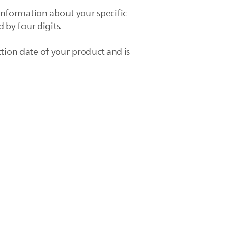
nformation about your specific
 by four digits.
tion date of your product and is