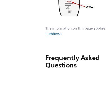
The information on this page applies
numbers
Frequently Asked
Questions