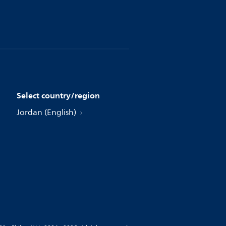
Select country/region
Jordan (English)