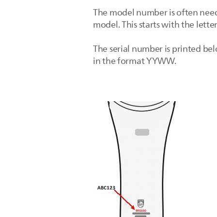
The model number is often need
model. This starts with the lette
The serial number is printed bel
in the format YYWW.