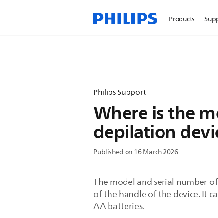
Products
Sup
Philips Support
Where is the m
depilation devi
Published on 16 March 2026
The model and serial number of y
of the handle of the device. It 
AA batteries.