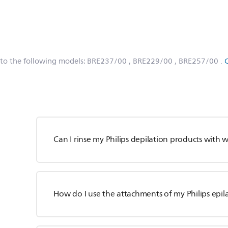
 to the following models:
BRE237/00
, BRE229/00
, BRE257/00
.
Can I rinse my Philips depilation products with 
How do I use the attachments of my Philips epil