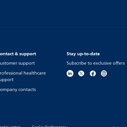
ontact & support
Stay up-to-date
ustomer support
Subscribe to exclusive offers
rofessional healthcare
upport
ompany contacts