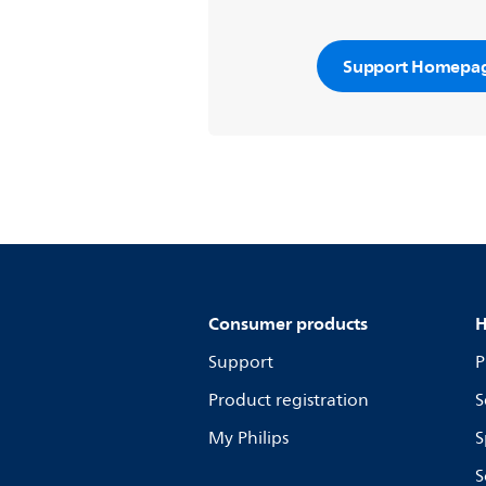
Support Homepa
Consumer products
H
Support
P
Product registration
S
My Philips
S
S