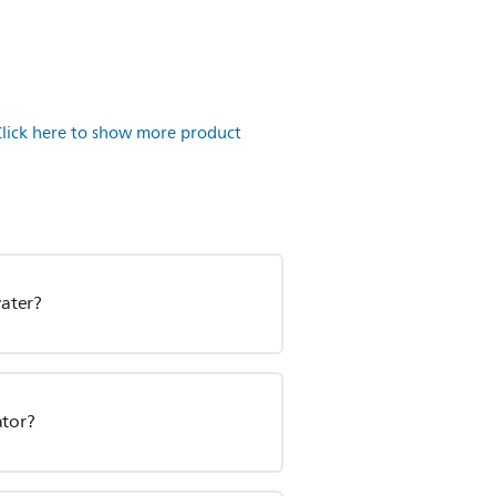
Click here to show more product
water?
ator?