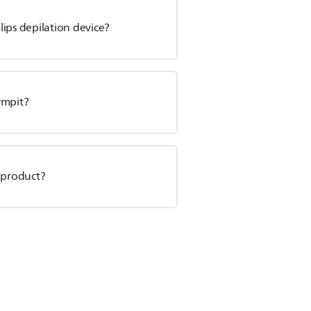
ips depilation device?
rmpit?
 product?