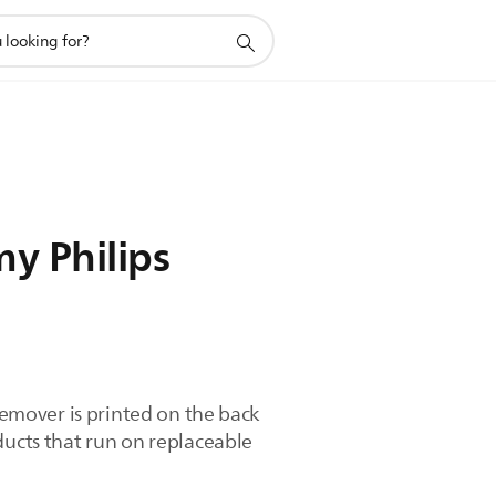
y Philips
 remover is printed on the back
ducts that run on replaceable