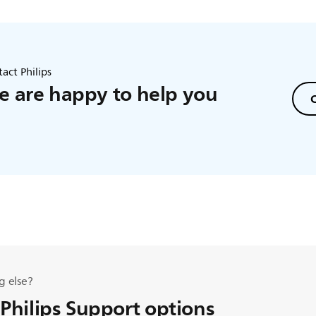
act Philips
 are happy to help you
C
g else?
 Philips Support options