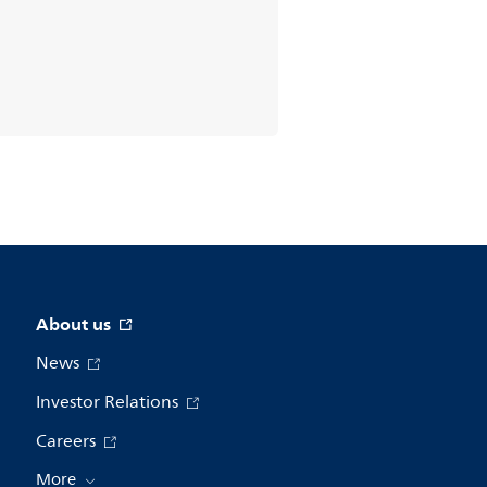
About us
News
Investor Relations
Careers
More