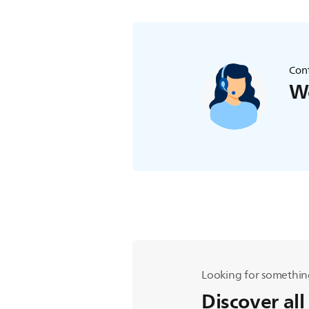
Cont
We
Looking for somethin
Discover all