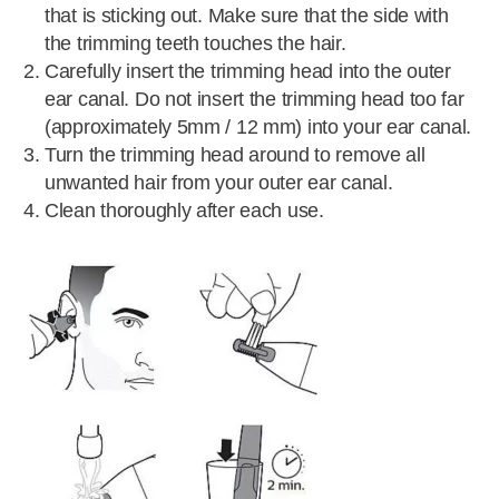
that is sticking out. Make sure that the side with
the trimming teeth touches the hair.
Carefully insert the trimming head into the outer
ear canal. Do not insert the trimming head too far
(approximately 5mm / 12 mm) into your ear canal.
Turn the trimming head around to remove all
unwanted hair from your outer ear canal.
Clean thoroughly after each use.