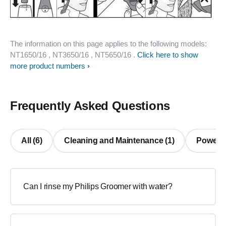
The information on this page applies to the following models:
NT1650/16
, NT3650/16
, NT5650/16
.
Click here to show
more product numbers
Frequently Asked Questions
All (6)
Cleaning and Maintenance (1)
Power/ C
Can I rinse my Philips Groomer with water?