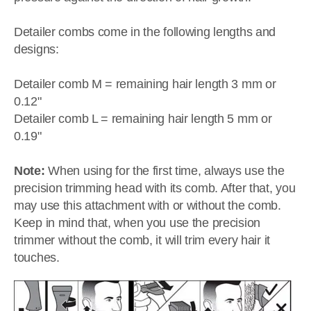
Detailer combs come in the following lengths and
designs:
Detailer comb M = remaining hair length 3 mm or
0.12"
Detailer comb L = remaining hair length 5 mm or
0.19"
Note:
When using for the first time, always use the
precision trimming head with its comb. After that, you
may use this attachment with or without the comb.
Keep in mind that, when you use the precision
trimmer without the comb, it will trim every hair it
touches.