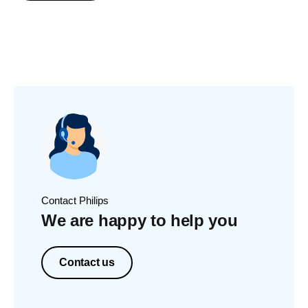
Contact Philips
We are happy to help you
Contact us