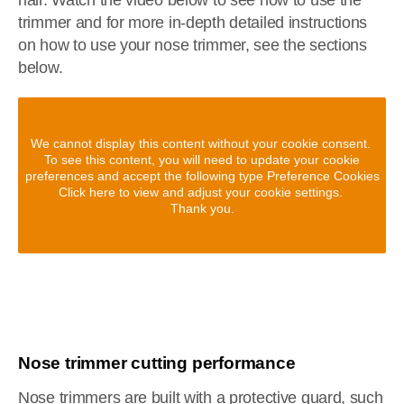
hair. Watch the video below to see how to use the
trimmer and for more in-depth detailed instructions
on how to use your nose trimmer, see the sections
below.
We cannot display this content without your cookie consent.
To see this content, you will need to update your cookie
preferences and accept the following type Preference Cookies
Click here to view and adjust your cookie settings.
Thank you.
Nose trimmer cutting performance
Nose trimmers are built with a protective guard, such