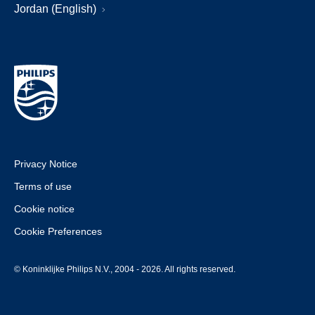
Jordan (English)
Privacy Notice
Terms of use
Cookie notice
Cookie Preferences
© Koninklijke Philips N.V., 2004 - 2026. All rights reserved.