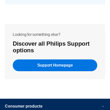
Looking for something else?
Discover all Philips Support
options
Support Homepage
Consumer products