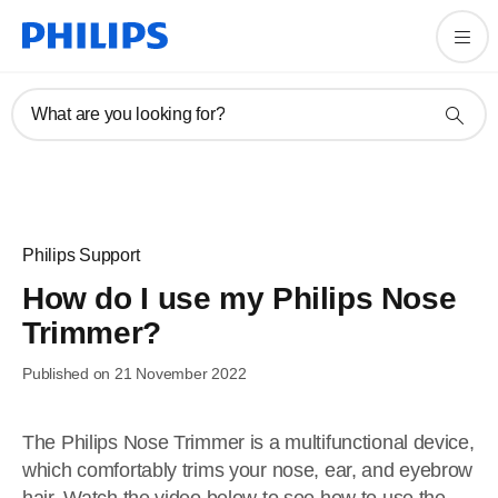
What are you looking for?
Philips Support
How do I use my Philips Nose
Trimmer?
Published on 21 November 2022
The Philips Nose Trimmer is a multifunctional device,
which comfortably trims your nose, ear, and eyebrow