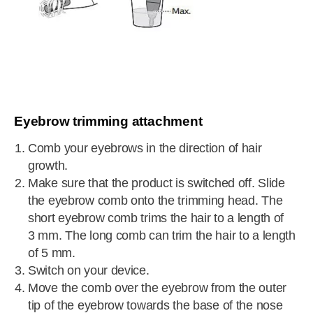
Eyebrow trimming attachment
Comb your eyebrows in the direction of hair
growth.
Make sure that the product is switched off. Slide
the eyebrow comb onto the trimming head. The
short eyebrow comb trims the hair to a length of
3 mm. The long comb can trim the hair to a length
of 5 mm.
Switch on your device.
Move the comb over the eyebrow from the outer
tip of the eyebrow towards the base of the nose