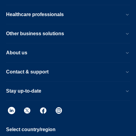
Healthcare professionals
Other business solutions
About us
Contact & support
Stay up-to-date
Select country/region