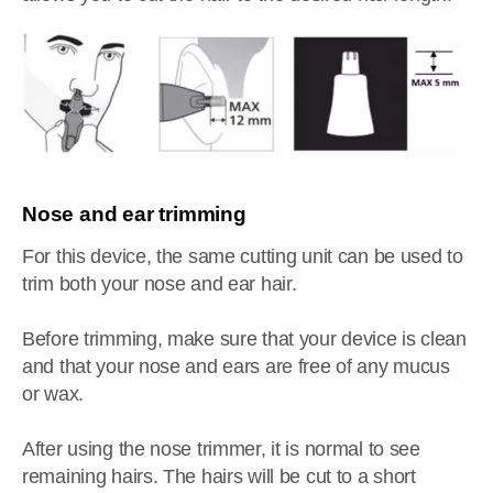
Nose and ear trimming
For this device, the same cutting unit can be used to
trim both your nose and ear hair.
Before trimming, make sure that your device is clean
and that your nose and ears are free of any mucus
or wax.
After using the nose trimmer, it is normal to see
remaining hairs. The hairs will be cut to a short