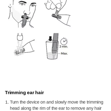
Trimming ear hair
Turn the device on and slowly move the trimming
head along the rim of the ear to remove any hair