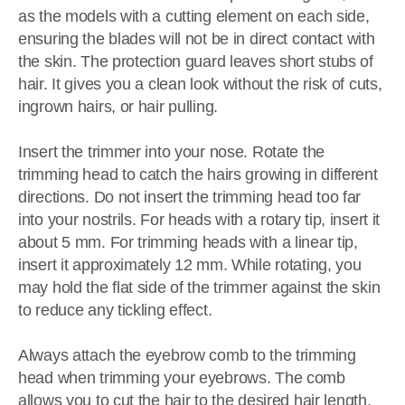
as the models with a cutting element on each side,
ensuring the blades will not be in direct contact with
the skin. The protection guard leaves short stubs of
hair. It gives you a clean look without the risk of cuts,
ingrown hairs, or hair pulling.
Insert the trimmer into your nose. Rotate the
trimming head to catch the hairs growing in different
directions. Do not insert the trimming head too far
into your nostrils. For heads with a rotary tip, insert it
about 5 mm. For trimming heads with a linear tip,
insert it approximately 12 mm. While rotating, you
may hold the flat side of the trimmer against the skin
to reduce any tickling effect.
Always attach the eyebrow comb to the trimming
head when trimming your eyebrows. The comb
allows you to cut the hair to the desired hair length.