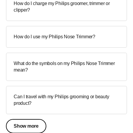
How do I charge my Philips groomer, trimmer or
clipper?
How do I use my Philips Nose Trimmer?
What do the symbols on my Philips Nose Trimmer
mean?
Can I travel with my Philips grooming or beauty
product?
Show more