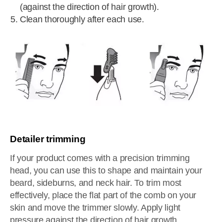
(against the direction of hair growth).
Clean thoroughly after each use.
Detailer trimming
If your product comes with a precision trimming
head, you can use this to shape and maintain your
beard, sideburns, and neck hair. To trim most
effectively, place the flat part of the comb on your
skin and move the trimmer slowly. Apply light
pressure against the direction of hair growth.