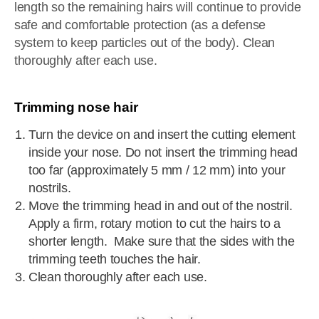
length so the remaining hairs will continue to provide
safe and comfortable protection (as a defense
system to keep particles out of the body). Clean
thoroughly after each use.
Trimming nose hair
Turn the device on and insert the cutting element
inside your nose. Do not insert the trimming head
too far (approximately 5 mm / 12 mm) into your
nostrils.
Move the trimming head in and out of the nostril.
Apply a firm, rotary motion to cut the hairs to a
shorter length. Make sure that the sides with the
trimming teeth touches the hair.
Clean thoroughly after each use.