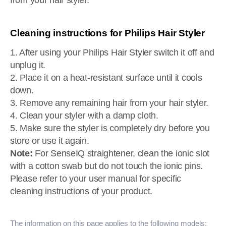
from your hair styler.
Cleaning instructions for Philips Hair Styler
1. After using your Philips Hair Styler switch it off and
unplug it.
2. Place it on a heat-resistant surface until it cools
down.
3. Remove any remaining hair from your hair styler.
4. Clean your styler with a damp cloth.
5. Make sure the styler is completely dry before you
store or use it again.
Note:
For SenseIQ straightener, clean the ionic slot
with a cotton swab but do not touch the ionic pins.
Please refer to your user manual for specific
cleaning instructions of your product.
The information on this page applies to the following models: