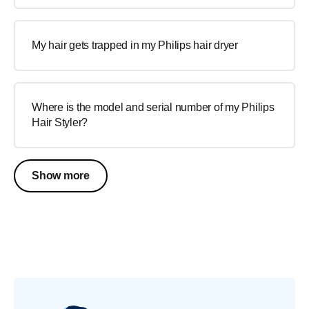
My hair gets trapped in my Philips hair dryer
Where is the model and serial number of my Philips
Hair Styler?
Show more