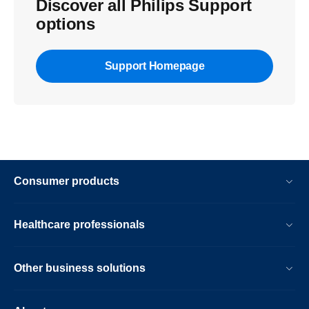
Discover all Philips Support
options
Support Homepage
Consumer products
Healthcare professionals
Other business solutions