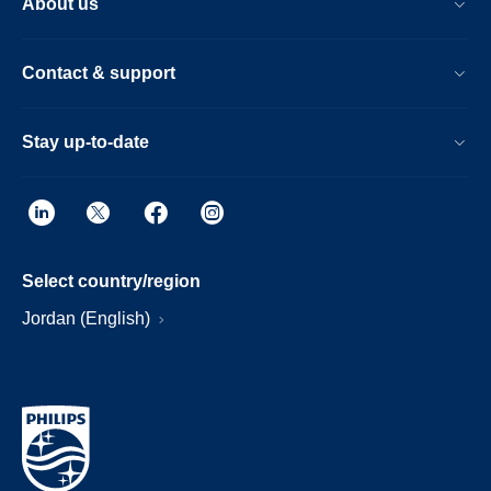
About us
Contact & support
Stay up-to-date
Select country/region
Jordan (English)