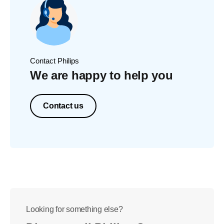
Contact Philips
We are happy to help you
Contact us
Looking for something else?