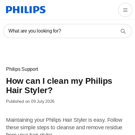
What are you looking for?
Philips Support
How can I clean my Philips
Hair Styler?
Published on 09 July 2026
Maintaining your Philips Hair Styler is easy. Follow
these simple steps to cleanse and remove residue