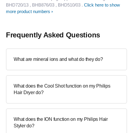
BHD720/13
, BHB876/03
, BHD510/03
.
Click here to show
more product numbers
Frequently Asked Questions
What are mineral ions and what do they do?
What does the Cool Shot function on my Philips
Hair Dryer do?
What does the ION function on my Philips Hair
Styler do?