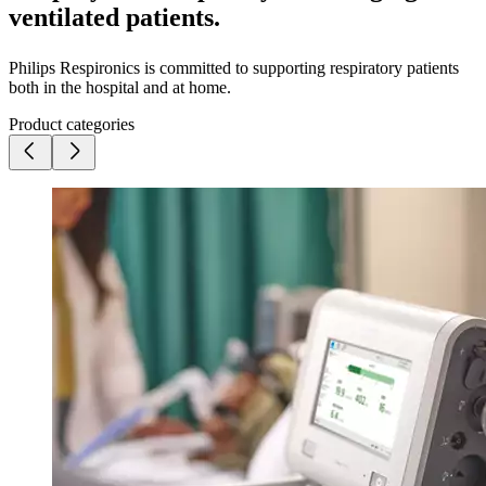
ventilated patients.
Philips Respironics is committed to supporting respiratory patients
both in the hospital and at home.
Product categories