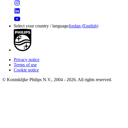
Select your country / language
Jordan (English)
Privacy notice
Terms of use
Cookie notice
© Koninklijke Philips N.V., 2004 - 2026. All rights reserved.