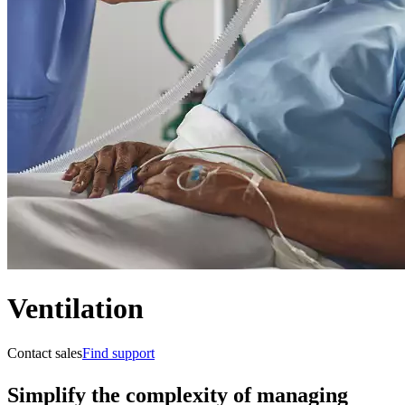
Ventilation
Contact sales
Find support
Simplify the complexity of managing