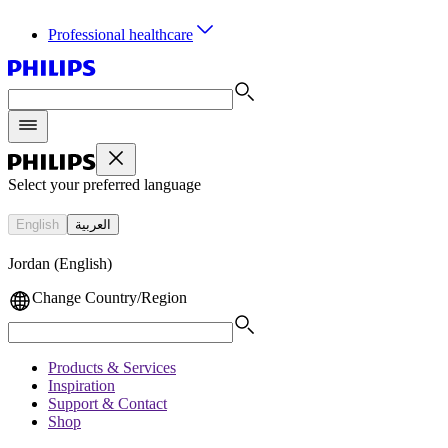
Professional healthcare
Select your preferred language
English
العربية
Jordan (English)
Change Country/Region
Products & Services
Inspiration
Support & Contact
Shop