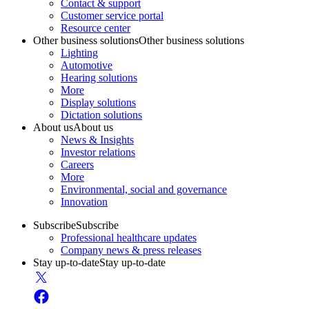
Contact & support
Customer service portal
Resource center
Other business solutions
Other business solutions
Lighting
Automotive
Hearing solutions
More
Display solutions
Dictation solutions
About us
About us
News & Insights
Investor relations
Careers
More
Environmental, social and governance
Innovation
Subscribe
Subscribe
Professional healthcare updates
Company news & press releases
Stay up-to-date
Stay up-to-date