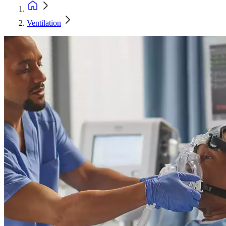
Ventilation