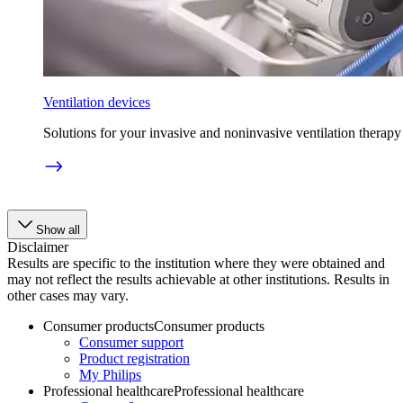
Ventilation devices
Solutions for your invasive and noninvasive ventilation therapy
Show all
Disclaimer
Results are specific to the institution where they were obtained and
may not reflect the results achievable at other institutions. Results in
other cases may vary.
Consumer products
Consumer products
Consumer support
Product registration
My Philips
Professional healthcare
Professional healthcare