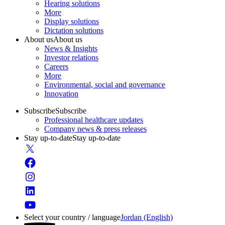
Hearing solutions
More
Display solutions
Dictation solutions
About us
About us
News & Insights
Investor relations
Careers
More
Environmental, social and governance
Innovation
Subscribe
Subscribe
Professional healthcare updates
Company news & press releases
Stay up-to-date
Stay up-to-date
Select your country / language
Jordan (English)