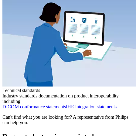
Technical standards
Industry standards documentation on product interoperability,
including:
DICOM conformance statements
IHE integration statements
Can't find what you are looking for? A representative from Philips
can help you.