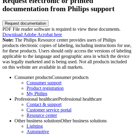
Request electronic or printed
documentation from Philips support
Request documentation
PDF File reader software is required to view these documents.
Download Adobe Acrobat here
Note:
The Philips Resource center provides users of Philips
products electronic copies of labeling, including instructions for use,
for these products. Users should only access the versions of labeling
applicable to the language and geographic area in which the device
was legally marketed and is being used. Not all products included
on this website are available in all markets.
Consumer products
Consumer products
Consumer support
Product registration
My Philips
Professional healthcare
Professional healthcare
Contact & support
Customer service portal
Resource center
Other business solutions
Other business solutions
Lighting
Automotive