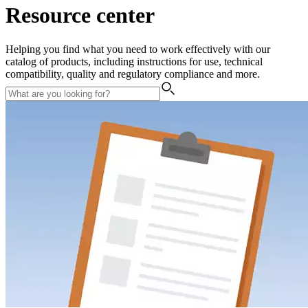
Resource center
Helping you find what you need to work effectively with our
catalog of products, including instructions for use, technical
compatibility, quality and regulatory compliance and more.