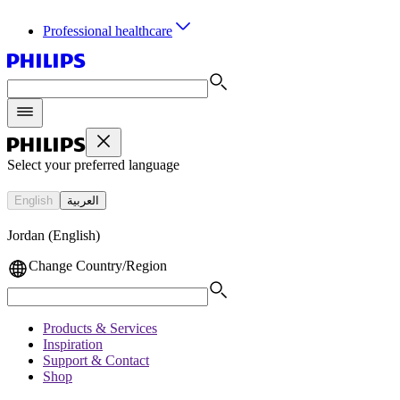
Professional healthcare
Select your preferred language
English
العربية
Jordan (English)
Change Country/Region
Products & Services
Inspiration
Support & Contact
Shop