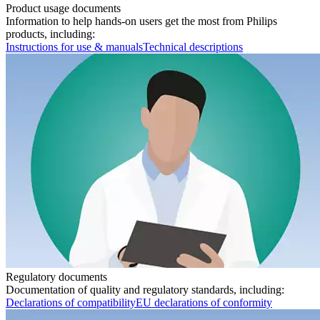
Product usage documents
Information to help hands-on users get the most from Philips
products, including:
Instructions for use & manuals
Technical descriptions
Regulatory documents
Documentation of quality and regulatory standards, including:
Declarations of compatibility
EU declarations of conformity