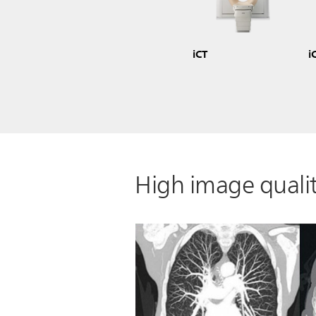
iCT
i
High image qualit