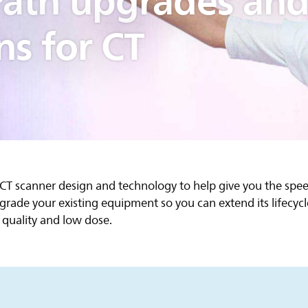
ath upgrades an
ns for CT
 CT scanner design and technology to help give you the sp
grade your existing equipment so you can extend its lifecy
quality and low dose.