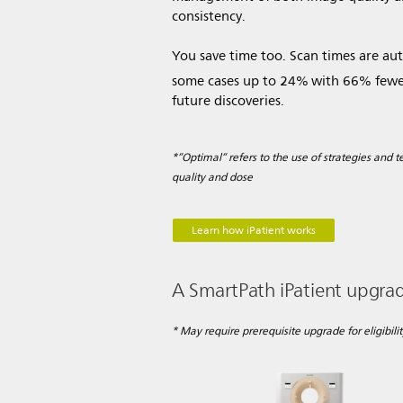
consistency.
You save time too. Scan times are au
some cases up to 24%
with 66% fewer
future discoveries.
*”Optimal” refers to the use of strategies and
quality and dose
Learn how iPatient works
A SmartPath iPatient upgrade
* May require prerequisite upgrade for eligibilit