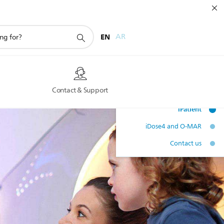
EN
AR
s
Contact & Support
IMR upgrade
iPatient
iDose4 and O-MAR
Contact us