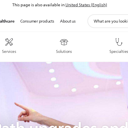
This page is also available in
United States (English)
support
althcare
Consumer products
About us
search
icon
Services
Solutions
Specialtie