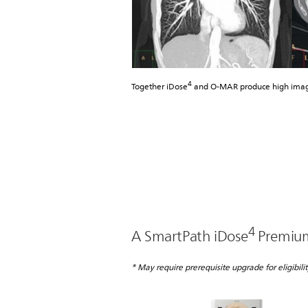
4
Together iDose
and O-MAR produce high image 
4
A SmartPath iDose
Premium 
* May require prerequisite upgrade for eligibilit