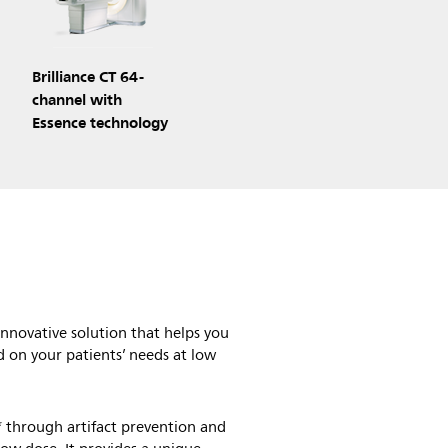
Brilliance CT 64-
channel with
Essence technology
nnovative solution that helps you
d on your patients’ needs at low
 through artifact prevention and