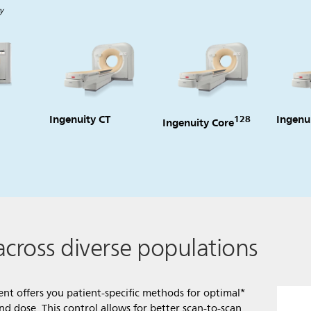
y
Ingenuity CT
Ingenu
128
Ingenuity Core
across diverse populations
tient offers you patient-specific methods for optimal*
 dose. This control allows for better scan-to-scan