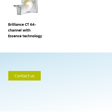
Brilliance CT 64-
channel with
Essence technology
Contact us