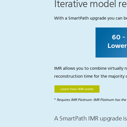
Iterative model r
With a SmartPath upgrade you can ben
IMR allows you to combine virtually n
reconstruction time for the majority o
Learn how iMR works
*
Requires IMR Platinum: IMR Platinum has the 
A SmartPath IMR upgrade is 