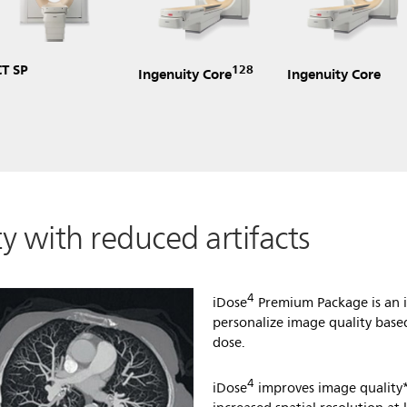
CT SP
128
Ingenuity Core
Ingenuity Core
y with reduced artifacts
4
iDose
Premium Package is an i
personalize image quality base
dose.
4
iDose
improves image quality*