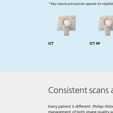
* May require prerequisite upgrade for eligibilit
iCT
iCT SP
Consistent scans 
Every patient is different. Philips iPa
management of both image quality and