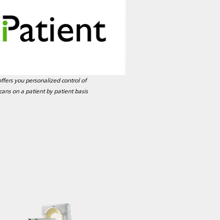
offers you personalized control of
cans on a patient by patient basis