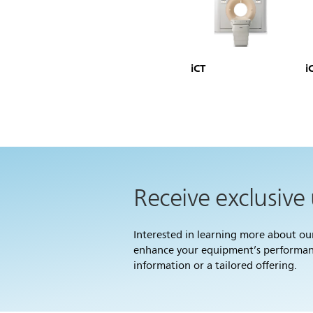
iCT
i
Receive exclusive
Interested in learning more about o
enhance your equipment’s performance
information or a tailored offering.