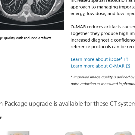
increased spatial resolution at
approach to managing important
energy, low dose, and low inje
O-MAR reduces artifacts caused
Together they produce high ima
quality with reduced artifacts
increased diagnostic confidence
reference protocols can be rec
Learn more about iDose⁴
Learn more about O-MAR
*
Improved image quality is defined by
noise reduction as measured in phanto
Package upgrade is available for these CT syste
y