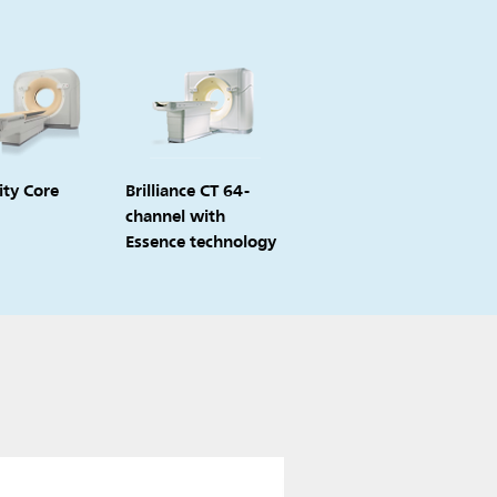
ity Core
Brilliance CT 64-
channel with
Essence technology