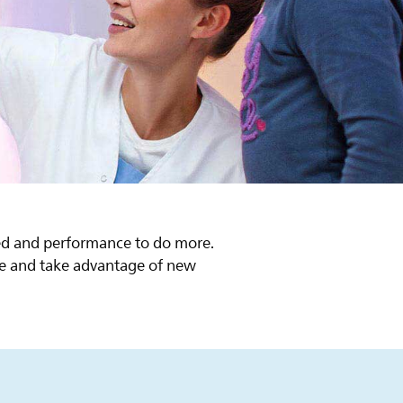
d
eed and performance to do more.
cle and take advantage of new