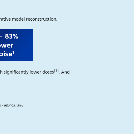
ative model reconstruction.
[1]
h significantly lower doses
. And
 - IMR Cardiac