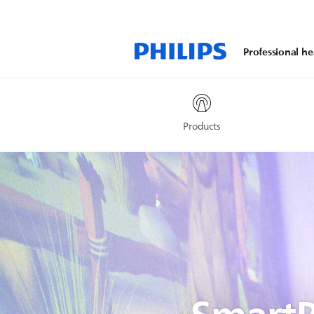
Professional he
Products