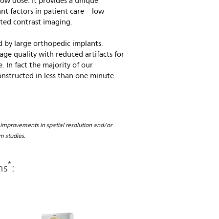
 low dose. It provides a unique
 factors in patient care – low
cted contrast imaging.
 by large orthopedic implants.
ge quality with reduced artifacts for
. In fact the majority of our
onstructed in less than one minute.
 improvements in spatial resolution and/or
m studies.
*
ms
: