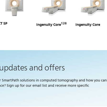
CT SP
128
Ingenuity Core
Ingenuity Core
 updates and offers
ur SmartPath solutions in computed tomography and how you can
? Sign up for our email list and receive more specific