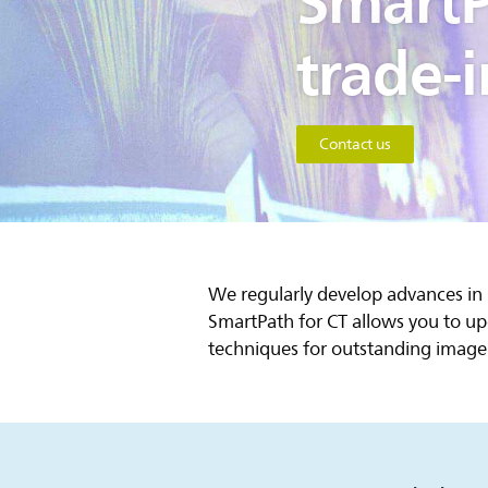
SmartP
trade-i
Contact us
We regularly develop advances in
SmartPath for CT allows you to up
techniques for outstanding image 