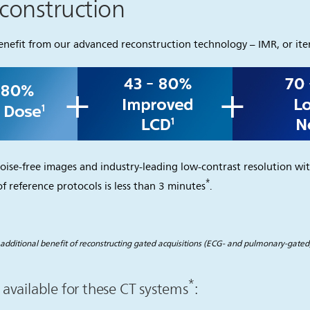
econstruction
efit from our advanced reconstruction technology – IMR, or iter
oise-free images and industry-leading low-contrast resolution wit
*
f reference protocols is less than 3 minutes
.
additional benefit of reconstructing gated acquisitions (ECG- and pulmonary-gated)
*
available for these CT systems
: