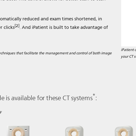
tomatically reduced and exam times shortened, in
[2]
 clicks
. And iPatient is built to take advantage of
iPatient 
 techniques that facilitate the management and control of both image
your CT s
*
 is available for these CT systems
:
y