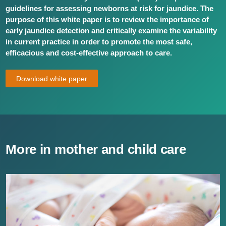
guidelines for assessing newborns at risk for jaundice. The
purpose of this white paper is to review the importance of
early jaundice detection and critically examine the variability
in current practice in order to promote the most safe,
efficacious and cost-effective approach to care.
Download white paper
More in mother and child care