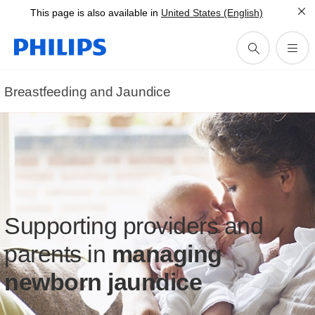
This page is also available in
United States (English)
Breastfeeding and Jaundice
Supporting providers and
parents in
managing
newborn jaundice