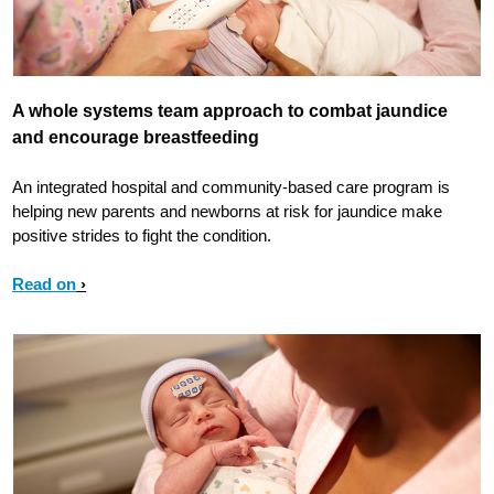
A whole systems team approach to combat jaundice
and encourage breastfeeding
An integrated hospital and community-based care program is
helping new parents and newborns at risk for jaundice make
positive strides to fight the condition.
Read on