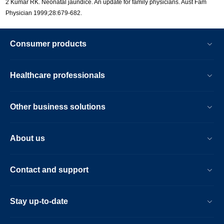
2 Kumar RK. Neonatal jaundice. An update for family physicians. Aust Fam
Physician 1999;28:679-682.
Consumer products
Healthcare professionals
Other business solutions
About us
Contact and support
Stay up-to-date