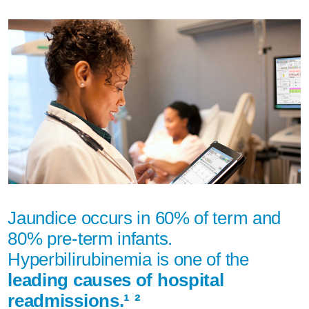
Jaundice occurs in 60% of term and
80% pre-term infants.
Hyperbilirubinemia is one of the
leading causes of hospital
readmissions.¹ ²