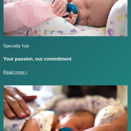
Specialty hub
Your passion, our commitment
Read more