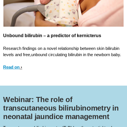
Unbound bilirubin – a predictor of kernicterus
Research findings on a novel relationship between skin bilirubin
levels and free,unbound circulating bilirubin in the newborn baby.
Read on
Webinar: The role of
transcutaneous bilirubinometry in
neonatal jaundice management