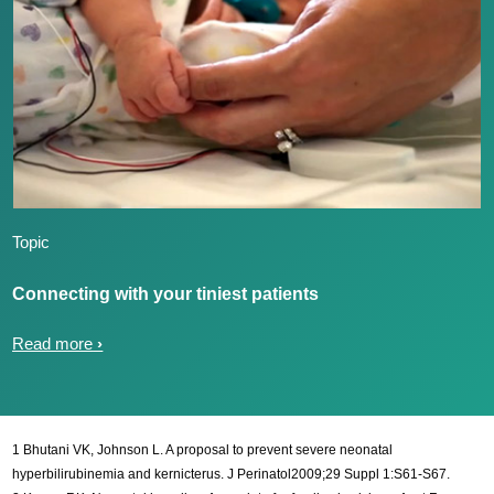
Topic
Connecting with your tiniest patients
Read more
1 Bhutani VK, Johnson L. A proposal to prevent severe neonatal
hyperbilirubinemia and kernicterus. J Perinatol2009;29 Suppl 1:S61-S67.