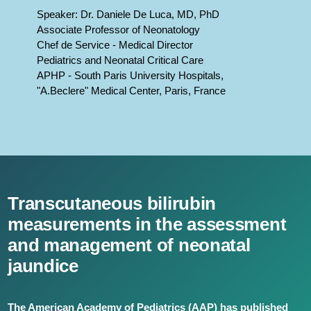
Speaker: Dr. Daniele De Luca, MD, PhD
Associate Professor of Neonatology
Chef de Service - Medical Director
Pediatrics and Neonatal Critical Care
APHP - South Paris University Hospitals,
"A.Beclere" Medical Center, Paris, France
Transcutaneous bilirubin
measurements in the assessment
and management of neonatal
jaundice
The American Academy of Pediatrics (AAP) has published