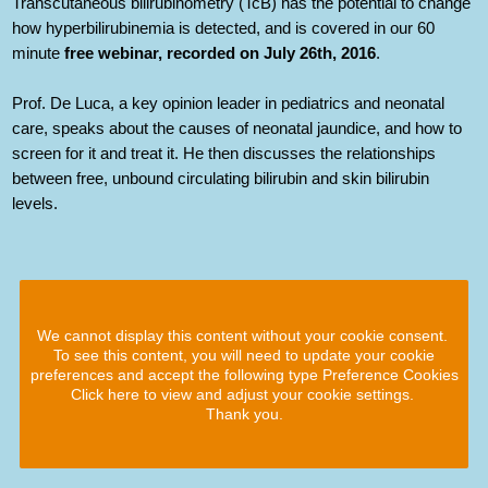
Transcutaneous bilirubinometry (TcB) has the potential to change
how hyperbilirubinemia is detected, and is covered in our 60
minute
free webinar, recorded on July 26th, 2016
.
Prof. De Luca, a key opinion leader in pediatrics and neonatal
care, speaks about the causes of neonatal jaundice, and how to
screen for it and treat it. He then discusses the relationships
between free, unbound circulating bilirubin and skin bilirubin
levels.
We cannot display this content without your cookie consent.
To see this content, you will need to update your cookie
preferences and accept the following type Preference Cookies
Click here to view and adjust your cookie settings.
Thank you.