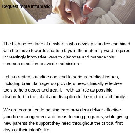
Request more information
The high percentage of newborns who develop jaundice combined
with the move towards shorter stays in the maternity ward requires
increasingly innovative ways to diagnose and manage this
common condition to avoid readmission.
Left untreated, jaundice can lead to serious medical issues,
including brain damage, so providers need clinically effective
tools to help detect and treat it—with as little as possible
discomfort to the infant and disruption to the mother and family.
We are committed to helping care providers deliver effective
jaundice management and breastfeeding programs, while giving
new parents the support they need throughout the critical first
days of their infant’s life.