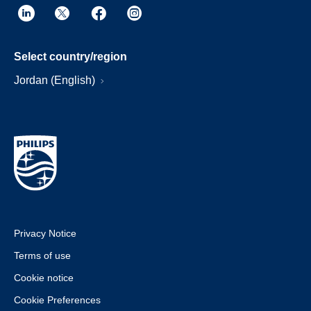
Select country/region
Jordan (English)
Privacy Notice
Terms of use
Cookie notice
Cookie Preferences