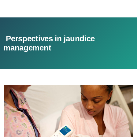
Perspectives in jaundice
management