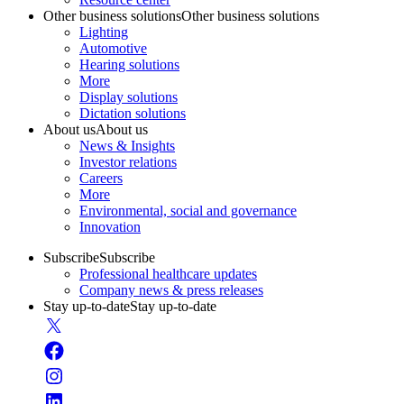
Other business solutions
Other business solutions
Lighting
Automotive
Hearing solutions
More
Display solutions
Dictation solutions
About us
About us
News & Insights
Investor relations
Careers
More
Environmental, social and governance
Innovation
Subscribe
Subscribe
Professional healthcare updates
Company news & press releases
Stay up-to-date
Stay up-to-date