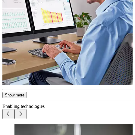
Show more
Enabling technologies