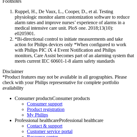
Footnotes
Ruppel, H., De Vaux, L., Cooper, D., et al. Testing
physiologic monitor alarm customization software to reduce
alarm rates and improve nurses’ experience of alarms in a
medical intensive care unit. PloS one. 2018;13(10):
e0205901.
*Bi-directional control to initiate measurements and take
action for Philips devices only *When configured to work
with Philips PIC iX 4 Event Notification and Philips
monitors, Care Assist becomes part of an alarming system that
meets current IEC 60601-1-8 alarm safety standards
Disclaimer
*Product features may not be available in all geographies. Please
check with your Philips representative for complete portfolio
availability
Consumer products
Consumer products
Consumer support
Product registration
My Philips
Professional healthcare
Professional healthcare
Contact & support
Customer service portal
Resource center