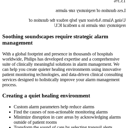
13.3%
Less duration of respiratory rate alarms
Using Alarm Advisor may help reduce the duration of
respiratory rate alarms in a medical ICU
Soothing soundscapes require strategic alarm
management
With a global footprint and presence in thousands of hospitals
worldwide, Philips has developed expertise and a comprehensive
suite of clinically meaningful solutions in alarm management. We
can help you create quieter healing environments using innovative
patient monitoring technologies, and data-driven clinical consulting
services designed to holistically improve your alarm management
process.
Creating a quiet healing environment
Custom alarm parameters help reduce alarms
Find the causes of non-actionable monitoring alarms
Minimize disruption in care areas by acknowledging alarms
outside of patient rooms
Transform the sound of care by selecting tranquil alerts