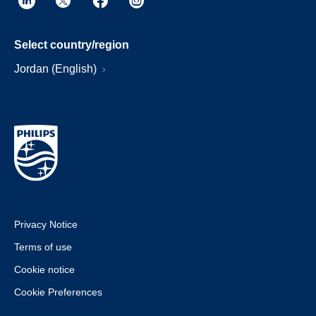
Select country/region
Jordan (English)
Privacy Notice
Terms of use
Cookie notice
Cookie Preferences