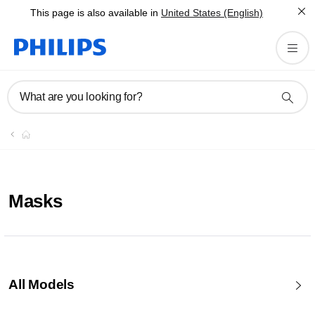
This page is also available in
United States (English)
What are you looking for?
Masks
All Models