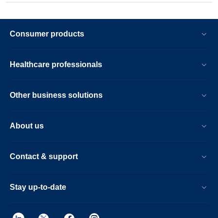
Consumer products
Healthcare professionals
Other business solutions
About us
Contact & support
Stay up-to-date