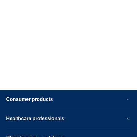
Consumer products
Healthcare professionals