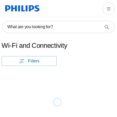
What are you looking for?
Wi-Fi and Connectivity
Filters