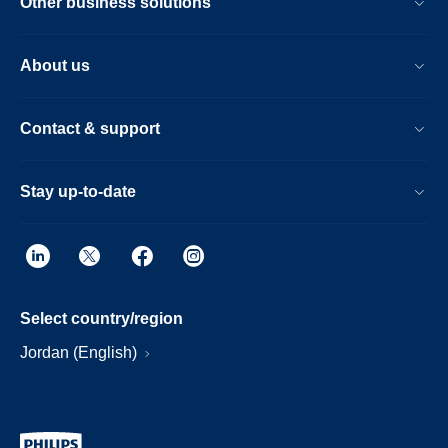
Other business solutions
About us
Contact & support
Stay up-to-date
Select country/region
Jordan (English)