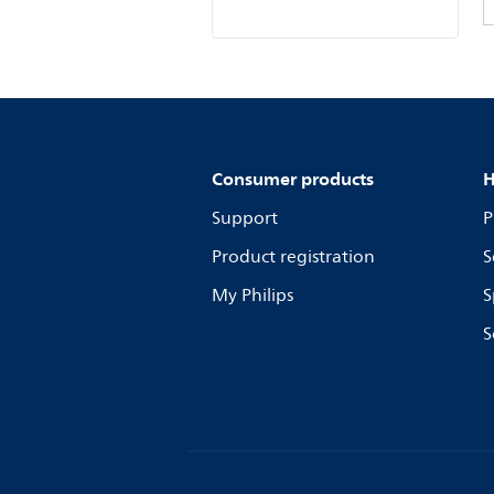
Consumer products
H
Support
P
Product registration
S
My Philips
S
S