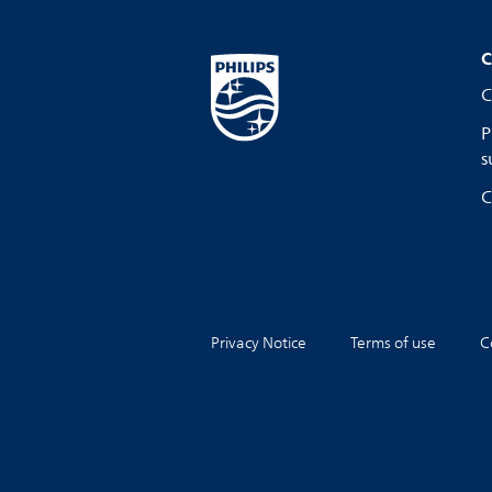
C
C
P
s
C
Privacy Notice
Terms of use
C