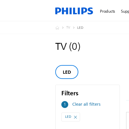
Products
Sup
TV
LED
TV
(
0
)
LED
Filters
Filters
Clear all filters
1
LED