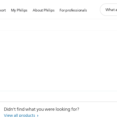
support
port
My Philips
About Philips
For professionals
search
icon
Didn't find what you were looking for?
View all products