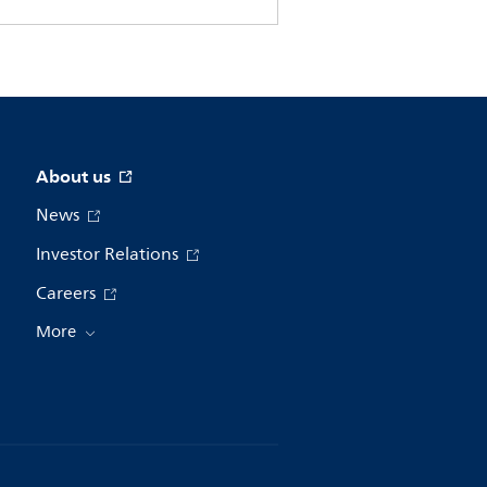
About us
News
Investor Relations
Careers
More