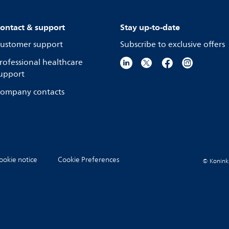
ontact & support
Stay up-to-date
ustomer support
Subscribe to exclusive offers
rofessional healthcare
upport
ompany contacts
ookie notice
Cookie Preferences
© Koninkli