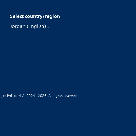
Select country/region
Jordan (English)
jke Philips N.V., 2004 - 2026. All rights reserved.