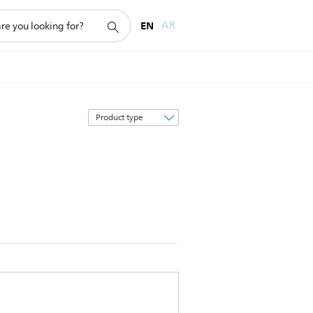
EN
AR
Sort
by