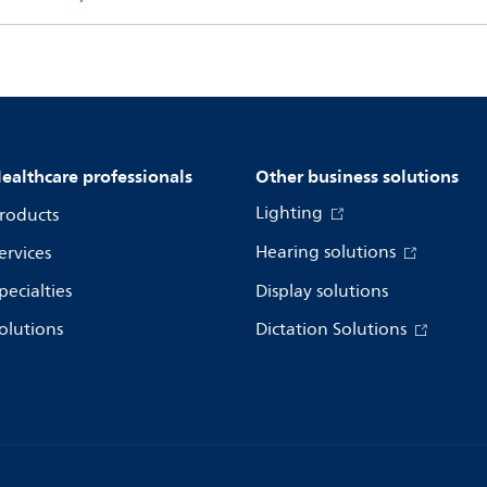
ealthcare professionals
Other business solutions
Lighting
roducts
Hearing solutions
ervices
pecialties
Display solutions
olutions
Dictation Solutions