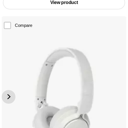
View product
Compare