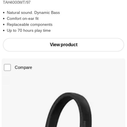
TAH4000WT/97
Natural sound. Dynamic Bass
Comfort on-ear fit
Replaceable components
Up to 70 hours play time
View product
Compare