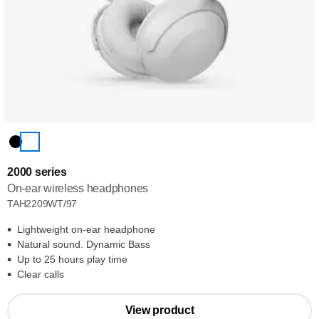
2000 series
On-ear wireless headphones
TAH2209WT/97
Lightweight on-ear headphone
Natural sound. Dynamic Bass
Up to 25 hours play time
Clear calls
View product