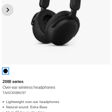
2000 series
Over-ear wireless headphones
TAH2300BK/97
Lightweight over-ear headphones
Natural sound. Extra Bass