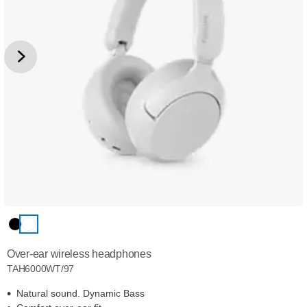
Over-ear wireless headphones
TAH6000WT/97
Natural sound. Dynamic Bass