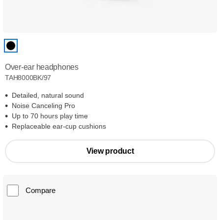
Over-ear headphones
TAH8000BK/97
Detailed, natural sound
Noise Canceling Pro
Up to 70 hours play time
Replaceable ear-cup cushions
View product
Compare