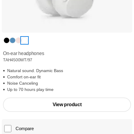
On-ear headphones
TAH4500WT/97
Natural sound. Dynamic Bass
Comfort on-ear fit
Noise Canceling
Up to 70 hours play time
View product
Compare