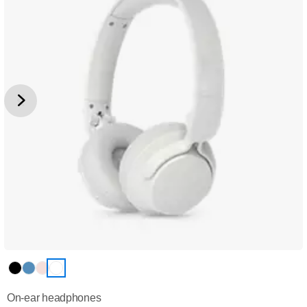
On-ear headphones