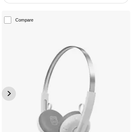
Compare