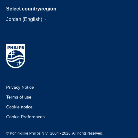
Select country/region
Jordan (English)
Privacy Notice
Terms of use
Cookie notice
Cookie Preferences
© Koninklijke Philips N.V., 2004 - 2026. All rights reserved.