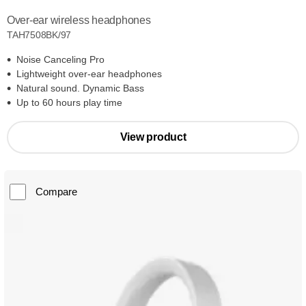
Over-ear wireless headphones
TAH7508BK/97
Noise Canceling Pro
Lightweight over-ear headphones
Natural sound. Dynamic Bass
Up to 60 hours play time
View product
Compare