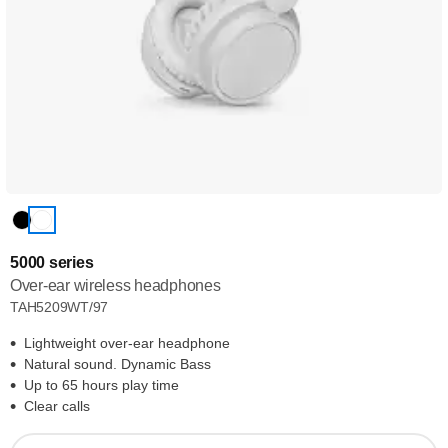
5000 series
Over-ear wireless headphones
TAH5209WT/97
Lightweight over-ear headphone
Natural sound. Dynamic Bass
Up to 65 hours play time
Clear calls