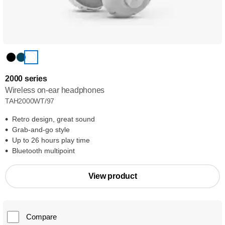
2000 series
Wireless on-ear headphones
TAH2000WT/97
Retro design, great sound
Grab-and-go style
Up to 26 hours play time
Bluetooth multipoint
View product
Compare