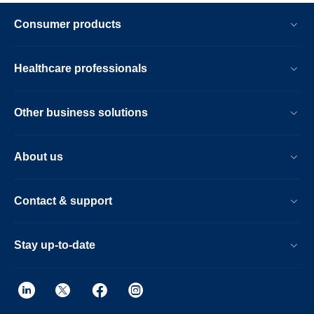
Consumer products
Healthcare professionals
Other business solutions
About us
Contact & support
Stay up-to-date