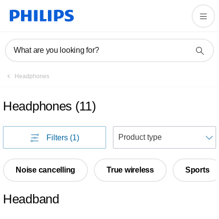
What are you looking for?
Headphones
Headphones
(
11
)
S
Filters
(1)
Noise cancelling
True wireless
Sports
Headband