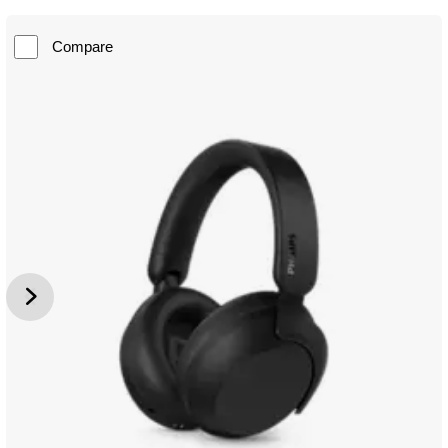
Compare