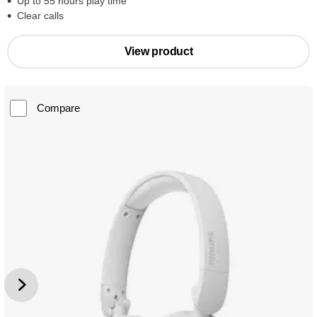
Up to 55 hours play time
Clear calls
View product
Compare