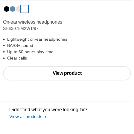
On-ear wireless headphones
SHB3075M2WT/97
Lightweight on-ear headphones
BASS+ sound
Up to 60 hours play time
Clear calls
View product
Didn't find what you were looking for?
View all products