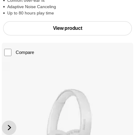
Comfort over-ear fit
Adaptive Noise Canceling
Up to 80 hours play time
View product
Compare