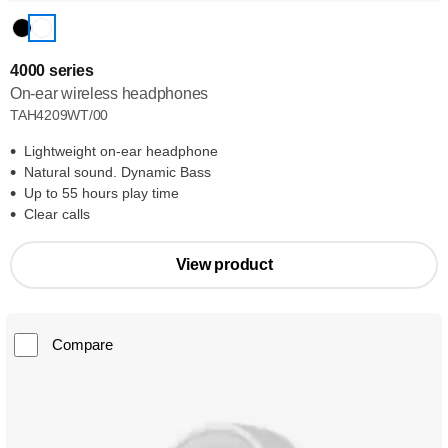
4000 series
On-ear wireless headphones
TAH4209WT/00
Lightweight on-ear headphone
Natural sound. Dynamic Bass
Up to 55 hours play time
Clear calls
View product
Compare