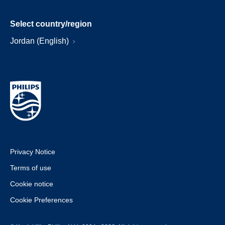
Select country/region
Jordan (English)
Privacy Notice
Terms of use
Cookie notice
Cookie Preferences