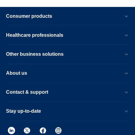
Consumer products
Healthcare professionals
Other business solutions
About us
Contact & support
Stay up-to-date