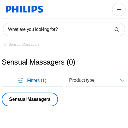
What are you looking for?
Sensual Massagers
Sensual Massagers
(
0
)
S
Filters
(1)
Sensual Massagers