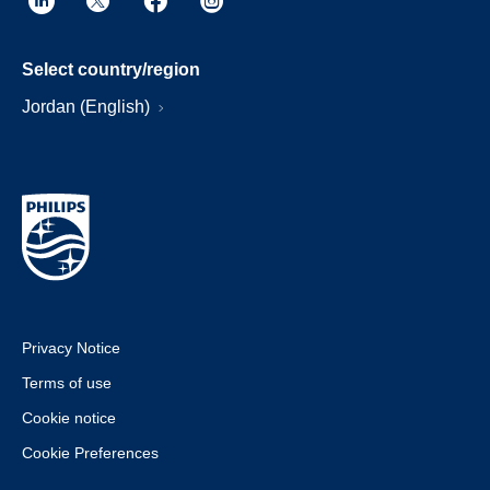
Select country/region
Jordan (English)
Privacy Notice
Terms of use
Cookie notice
Cookie Preferences