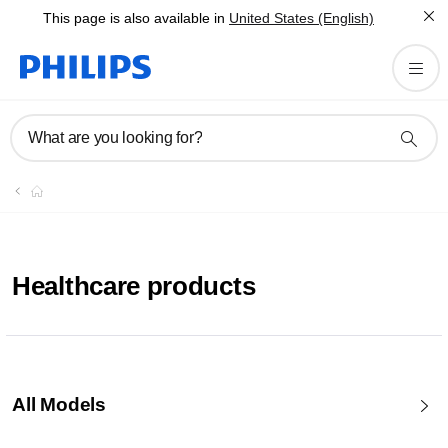
This page is also available in
United States (English)
What are you looking for?
Healthcare products
All Models