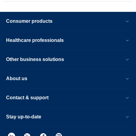
Consumer products
Healthcare professionals
Other business solutions
About us
Contact & support
Stay up-to-date