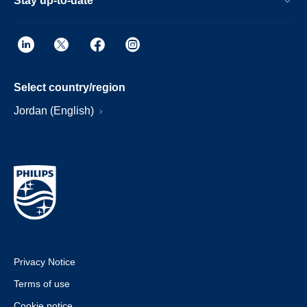
Stay up-to-date
Select country/region
Jordan (English)
Privacy Notice
Terms of use
Cookie notice