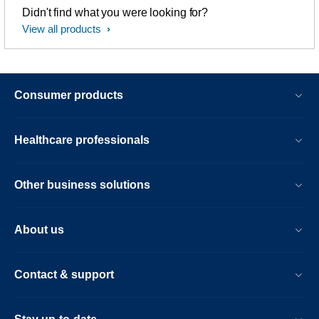
Didn't find what you were looking for?
View all products
Consumer products
Healthcare professionals
Other business solutions
About us
Contact & support