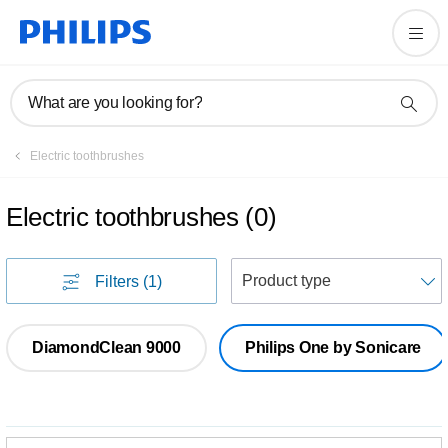
What are you looking for?
Electric toothbrushes
Electric toothbrushes
(
0
)
S
Filters
(1)
DiamondClean 9000
Philips One by Sonicare